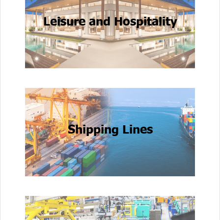
Leisure and Hospitality
Shipping Lines