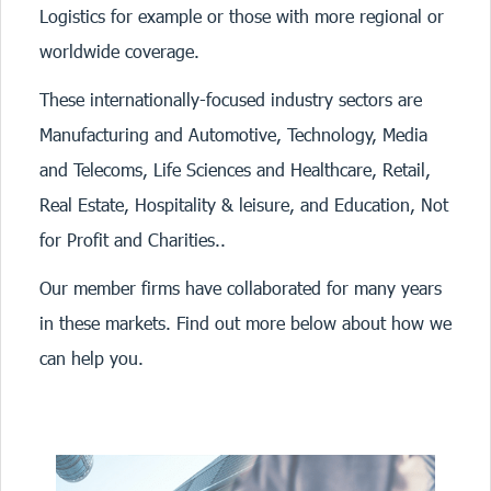
Logistics for example or those with more regional or
worldwide coverage.
These internationally-focused industry sectors are
Manufacturing and Automotive, Technology, Media
and Telecoms, Life Sciences and Healthcare, Retail,
Real Estate, Hospitality & leisure, and Education, Not
for Profit and Charities..
Our member firms have collaborated for many years
in these markets. Find out more below about how we
can help you.