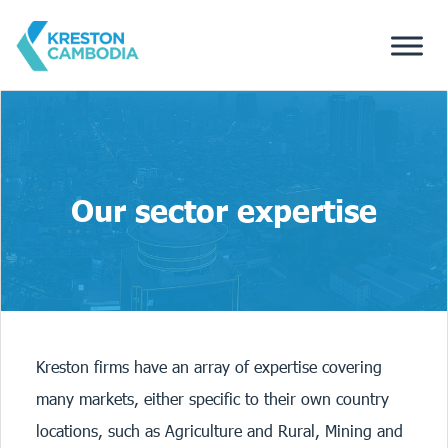
Our sector expertise
Kreston firms have an array of expertise covering
many markets, either specific to their own country
locations, such as Agriculture and Rural, Mining and