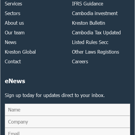
Services
IFRS Guidance
Sectors
Cambodia investment
About us
Kreston Bulletin
Our team
Cambodia Tax Updated
News
Listed Rules Secc
Kreston Global
Other Laws Registions
Contact
Careers
eNews
Sign up today for updates direct to your inbox.