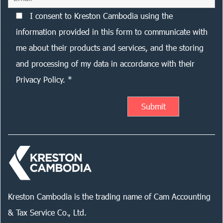
I consent to Kreston Cambodia using the
information provided in this form to communicate with
me about their products and services, and the storing
and processing of my data in accordance with their
Privacy Policy. *
Kreston Cambodia is the trading name of Cam Accounting
& Tax Service Co., Ltd.