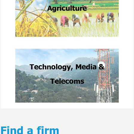
Agriculture
Technology, Media &
Telecoms
Find a firm