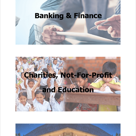
Banking & Finance
Charities, Not-For-Profit
and Education