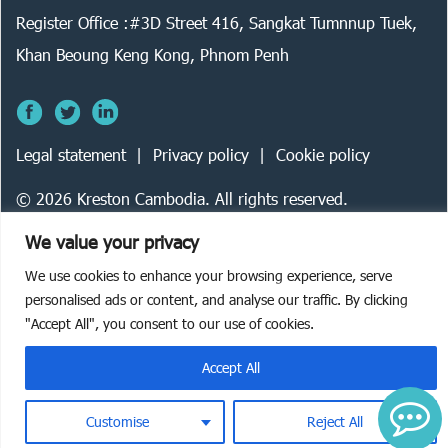
Register Office :#3D Street 416, Sangkat Tumnnup Tuek,
Khan Beoung Keng Kong, Phnom Penh
Legal statement
Privacy policy
Cookie policy
©
2026
Kreston Cambodia. All rights reserved.
We value your privacy
We use cookies to enhance your browsing experience, serve
personalised ads or content, and analyse our traffic. By clicking
"Accept All", you consent to our use of cookies.
Accept All
Customise
Reject All