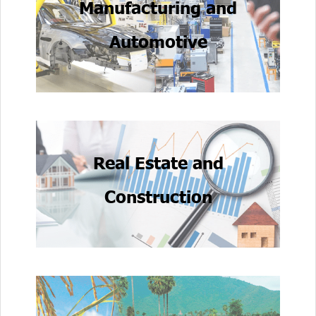
Manufacturing and
Automotive
Real Estate and
Construction