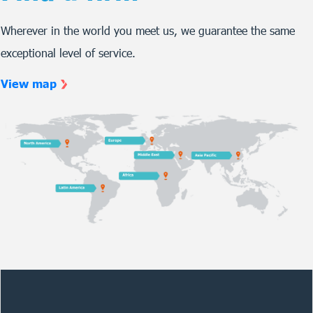
Wherever in the world you meet us, we guarantee the same
exceptional level of service.
View map