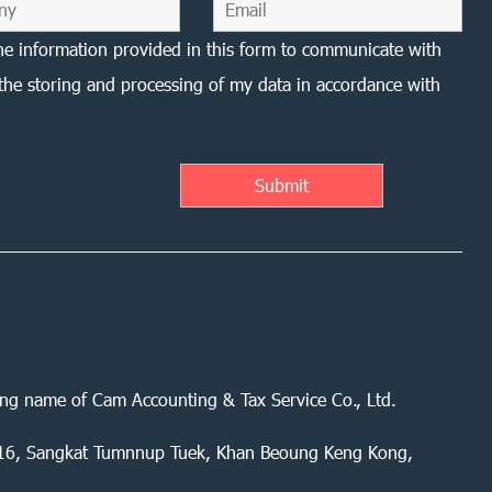
he information provided in this form to communicate with
the storing and processing of my data in accordance with
ing name of Cam Accounting & Tax Service Co., Ltd.
 416, Sangkat Tumnnup Tuek, Khan Beoung Keng Kong,