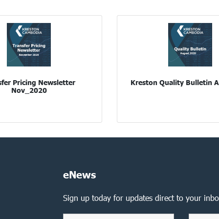
fer Pricing Newsletter
Kreston Quality Bulletin
Nov_2020
eNews
Sign up today for updates direct to your inbo