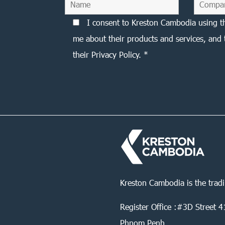
I consent to Kreston Cambodia using t
me about their products and services, and 
their Privacy Policy. *
Kreston Cambodia is the trad
Register Office :#3D Street
Phnom Penh