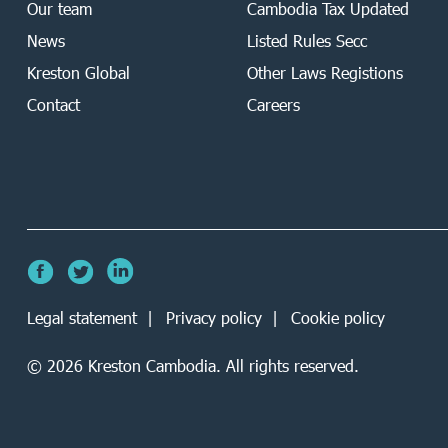
Our team
Cambodia Tax Updated
News
Listed Rules Secc
Kreston Global
Other Laws Registions
Contact
Careers
Legal statement
Privacy policy
Cookie policy
©
2026
Kreston Cambodia. All rights reserved.