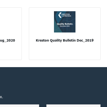
 Aug_2020
Kreston Quality Bulletin Dec_2019
x.