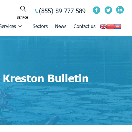
(855) 89 777 589
Services
Sectors
News
Contact us
Kreston Bulletin