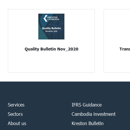
Quality Bulletin Nov_2020
Trans
Services
IFRS Guidance
Sectors
Cambodia investment
About us
Kreston Bulletin