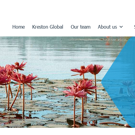
Home
Kreston Global
Our team
About us