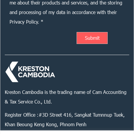
me about their products and services, and the storing
and processing of my data in accordance with their
Privacy Policy. *
Kreston Cambodia is the trading name of Cam Accounting
& Tax Service Co., Ltd.
Register Office :#3D Street 416, Sangkat Tumnnup Tuek,
Khan Beoung Keng Kong, Phnom Penh