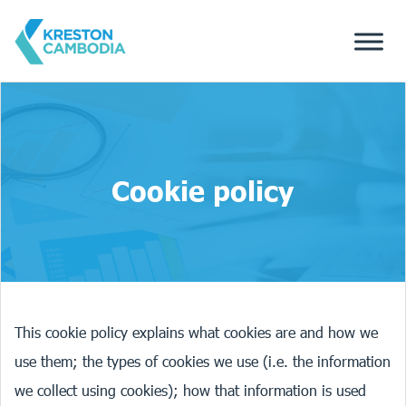
Cookie policy
This cookie policy explains what cookies are and how we
use them; the types of cookies we use (i.e. the information
we collect using cookies); how that information is used