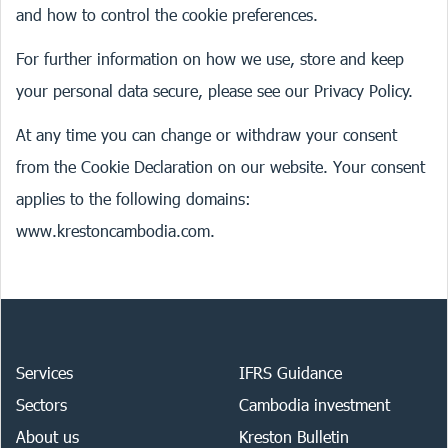
and how to control the cookie preferences.
For further information on how we use, store and keep
your personal data secure, please see our
Privacy Policy
.
At any time you can change or withdraw your consent
from the Cookie Declaration on our website. Your consent
applies to the following domains:
www.krestoncambodia.com.
Services
IFRS Guidance
Sectors
Cambodia investment
About us
Kreston Bulletin