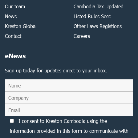
Our team
Cambodia Tax Updated
News
Listed Rules Secc
Kreston Global
Other Laws Registions
Contact
Careers
eNews
Sign up today for updates direct to your inbox.
I consent to Kreston Cambodia using the
information provided in this form to communicate with