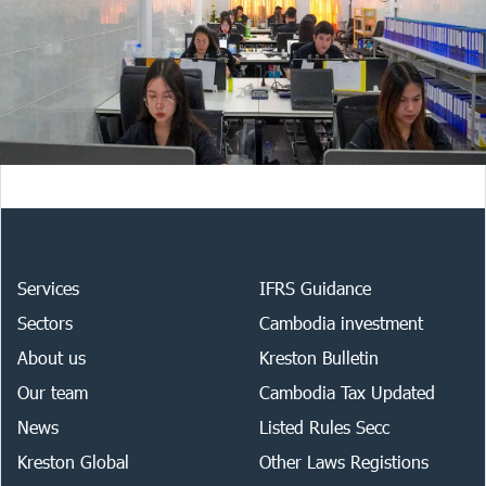
Services
IFRS Guidance
Sectors
Cambodia investment
About us
Kreston Bulletin
Our team
Cambodia Tax Updated
News
Listed Rules Secc
Kreston Global
Other Laws Registions