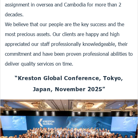
assignment in oversea and Cambodia for more than 2
decades.
We believe that our people are the key success and the
most precious assets. Our clients are happy and high
appreciated our staff professionally knowledgeable, their
commitment and have been proven professional abilities to
deliver quality services on time.
“Kreston Global Conference, Tokyo,
Japan, November 2025”