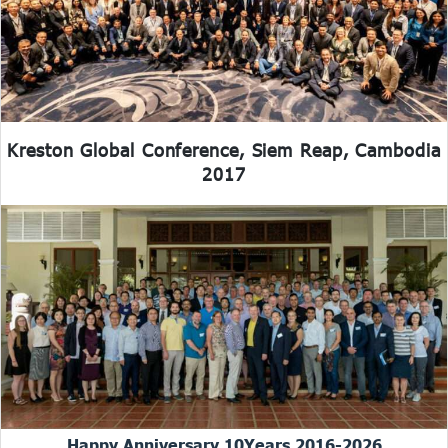
Kreston Global Conference, Siem Reap, Cambodia
2017
Happy Anniversary 10Years 2016-2026