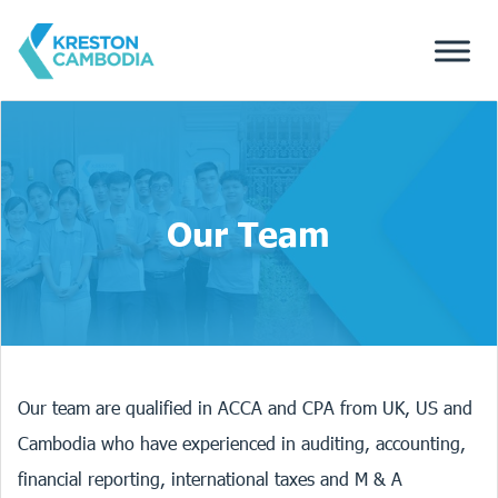
Our Team
Our team are qualified in ACCA and CPA from UK, US and
Cambodia who have experienced in auditing, accounting,
financial reporting, international taxes and M & A