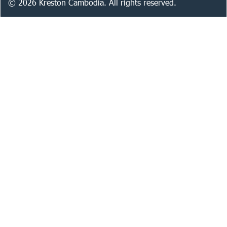
©
2026
Kreston Cambodia. All rights reserved.