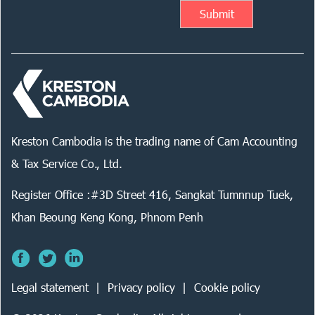
Kreston Cambodia is the trading name of Cam Accounting
& Tax Service Co., Ltd.
Register Office :#3D Street 416, Sangkat Tumnnup Tuek,
Khan Beoung Keng Kong, Phnom Penh
Legal statement
Privacy policy
Cookie policy