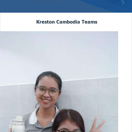
Kreston Cambodia Teams