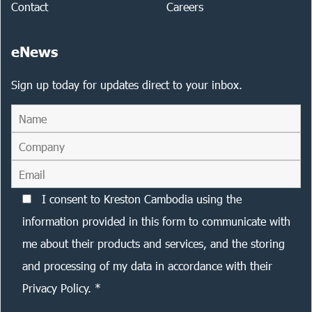
Contact
Careers
eNews
Sign up today for updates direct to your inbox.
I consent to Kreston Cambodia using the
information provided in this form to communicate with
me about their products and services, and the storing
and processing of my data in accordance with their
Privacy Policy. *