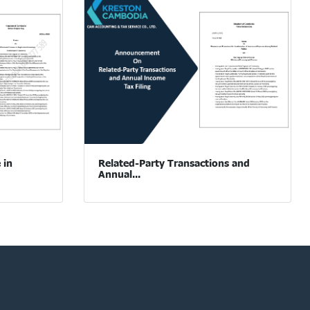
 in
Related-Party Transactions and
Annual...