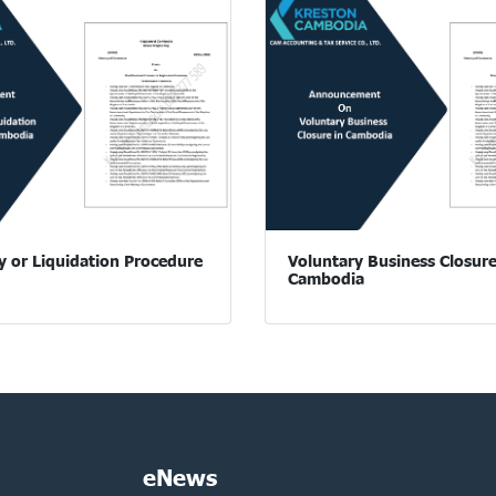
y or Liquidation Procedure
Voluntary Business Closure
Cambodia
eNews