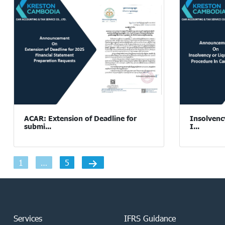
ACAR: Extension of Deadline for
Insolvenc
submi...
I...
Posts
1
…
5
navigation
Services
IFRS Guidance