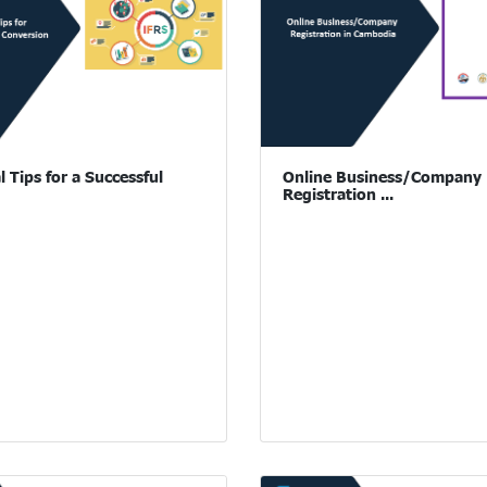
l Tips for a Successful
Online Business/Company
Registration ...