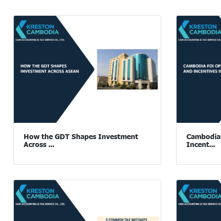
How the GDT Shapes Investment
Cambodia 
Across ...
Incent...