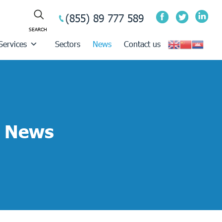
(855) 89 777 589
Services
Sectors
News
Contact us
News