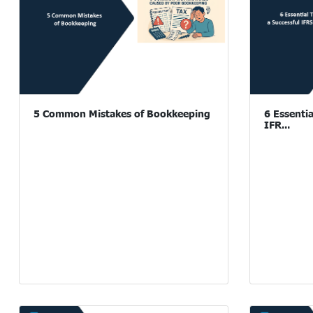
5 Common Mistakes of Bookkeeping
6 Essentia
IFR...