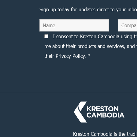
Sign up today for updates direct to your inbo
I consent to Kreston Cambodia using t
me about their products and services, and 
their Privacy Policy. *
Kreston Cambodia is the trad