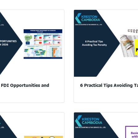
FDI Opportunities and
6 Practical Tips Avoiding T