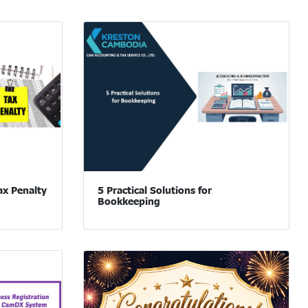
ax Penalty
5 Practical Solutions for
Bookkeeping