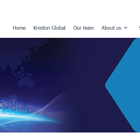
Home
Kreston Global
Our team
About us