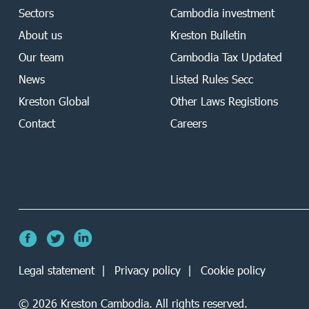
Sectors
Cambodia investment
About us
Kreston Bulletin
Our team
Cambodia Tax Updated
News
Listed Rules Secc
Kreston Global
Other Laws Registions
Contact
Careers
Legal statement
Privacy policy
Cookie policy
©
2026
Kreston Cambodia. All rights reserved.