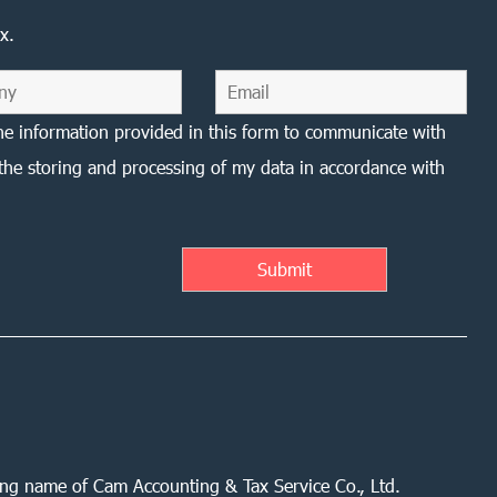
x.
he information provided in this form to communicate with
the storing and processing of my data in accordance with
ing name of Cam Accounting & Tax Service Co., Ltd.