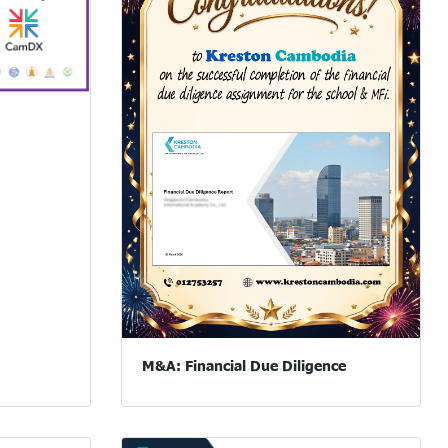
M&A: Financial Due Diligence