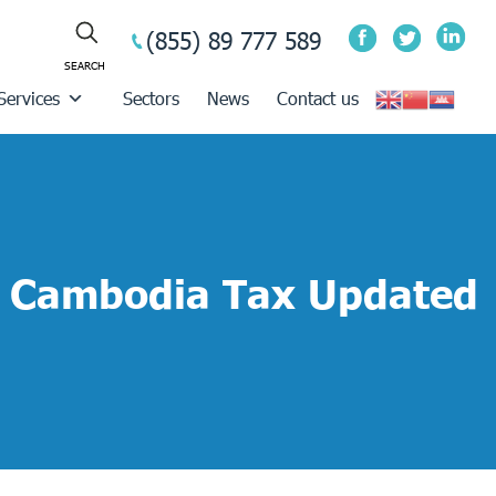
(855) 89 777 589
Services
Sectors
News
Contact us
Cambodia Tax Updated