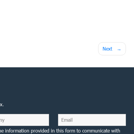
Next
x.
he information provided in this form to communicate with