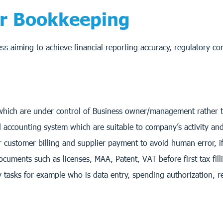
for Bookkeeping
ess aiming to achieve financial reporting accuracy, regulatory c
which are under control of Business owner/management rather 
accounting system which are suitable to company’s activity and c
customer billing and supplier payment to avoid human error, if
ents such as licenses, MAA, Patent, VAT before first tax fill
 tasks for example who is data entry, spending authorization, r