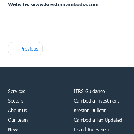
Website: www.krestoncambodia.com
Post
Previous
navigation
Services
IFRS Guidance
Sectors
Cambodia investment
About us
Kreston Bulletin
Our team
Cambodia Tax Updated
News
Listed Rules Secc