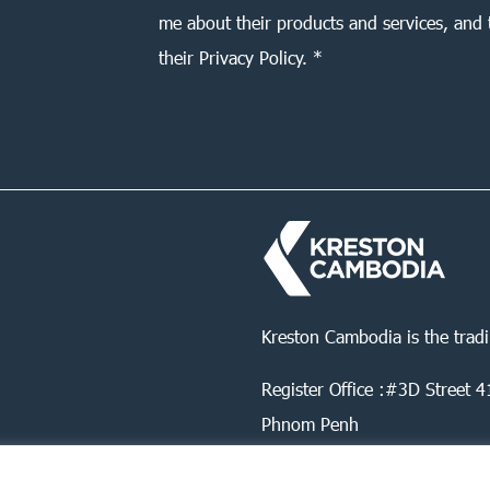
me about their products and services, and 
their Privacy Policy. *
Kreston Cambodia is the trad
Register Office :#3D Street
Phnom Penh