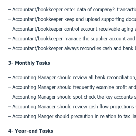
– Accountant/bookkeeper enter data of company’s transactio
– Accountant/bookkeeper keep and upload supporting docum
– Accountant/bookkeeper control account receivable aging a
– Accountant/bookkeeper manage the supplier account and 
– Accountant/bookkeeper always reconciles cash and bank b
3- Monthly Tasks
– Accounting Manager should review all bank reconciliation,
– Accounting Manager should frequently examine profit and
– Accounting Manager should spot check the key accounts su
– Accounting Manager should review cash flow projections 
– Accounting Manger should precaution in relation to tax liab
4- Year-end Tasks