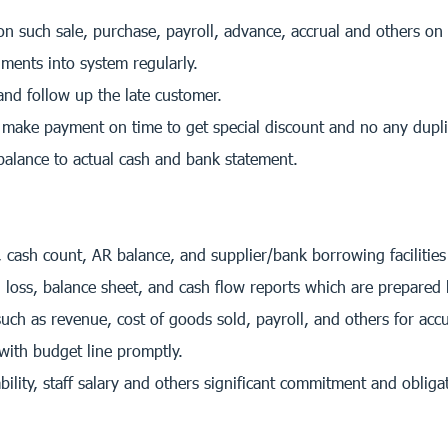
n such sale, purchase, payroll, advance, accrual and others on
ents into system regularly.
nd follow up the late customer.
make payment on time to get special discount and no any dupl
alance to actual cash and bank statement.
 cash count, AR balance, and supplier/bank borrowing facilities
 loss, balance sheet, and cash flow reports which are prepared
ch as revenue, cost of goods sold, payroll, and others for acc
with budget line promptly.
ility, staff salary and others significant commitment and obligat