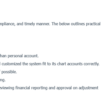
ompliance, and timely manner. The below outlines practical
than personal account.
ustomized the system fit to its chart accounts correctly.
 possible.
ing.
eviewing financial reporting and approval on adjustment