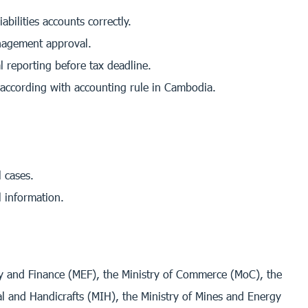
bilities accounts correctly.
anagement approval.
 reporting before tax deadline.
 according with accounting rule in Cambodia.
 cases.
l information.
my and Finance (MEF), the Ministry of Commerce (MoC), the
al and Handicrafts (MIH), the Ministry of Mines and Energy