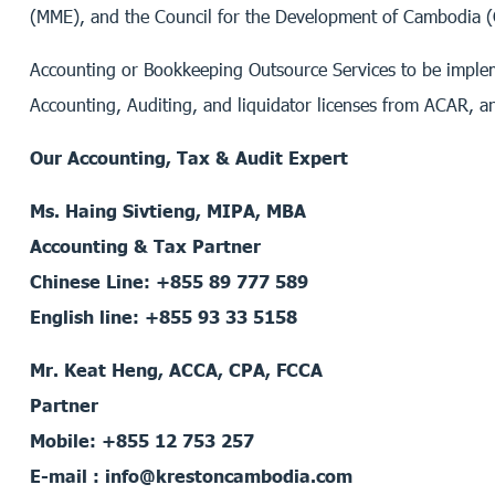
(MME), and the Council for the Development of Cambodia 
Accounting or Bookkeeping Outsource Services to be implem
Accounting, Auditing, and liquidator licenses from ACAR, a
Our Accounting, Tax & Audit Expert
Ms. Haing Sivtieng, MIPA, MBA
Accounting & Tax Partner
Chinese Line: +855 89 777 589
English line: +855 93 33 5158
Mr. Keat Heng, ACCA, CPA, FCCA
Partner
Mobile: +855 12 753 257
E-mail : info@krestoncambodia.com