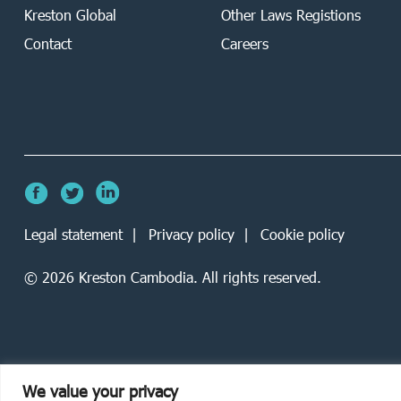
Kreston Global
Other Laws Registions
Contact
Careers
Legal statement
Privacy policy
Cookie policy
©
2026
Kreston Cambodia. All rights reserved.
We value your privacy