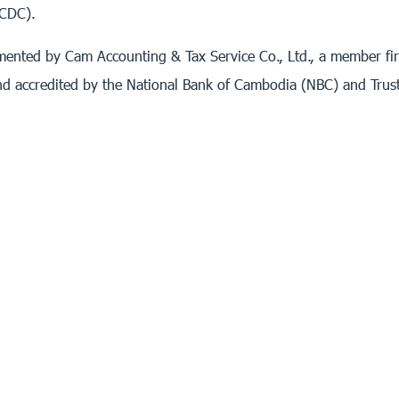
(CDC).
ented by Cam Accounting & Tax Service Co., Ltd., a member firm
nd accredited by the National Bank of Cambodia (NBC) and Trus