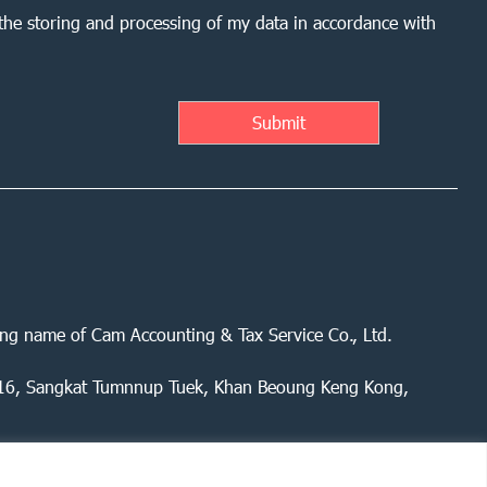
the storing and processing of my data in accordance with
ing name of Cam Accounting & Tax Service Co., Ltd.
 416, Sangkat Tumnnup Tuek, Khan Beoung Keng Kong,