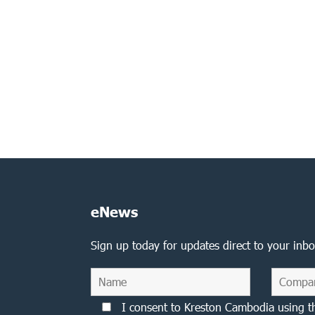
eNews
Sign up today for updates direct to your inbo
I consent to Kreston Cambodia using t