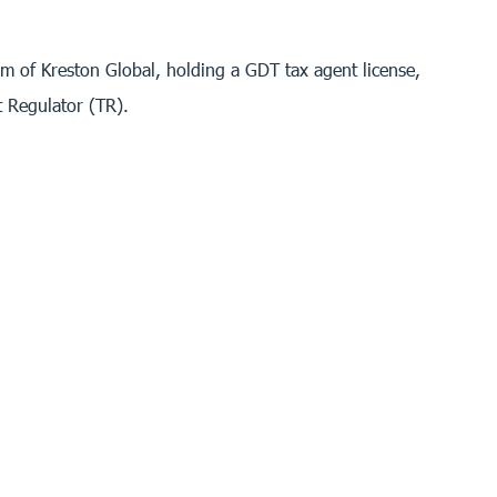
 of Kreston Global, holding a GDT tax agent license,
t Regulator (TR).