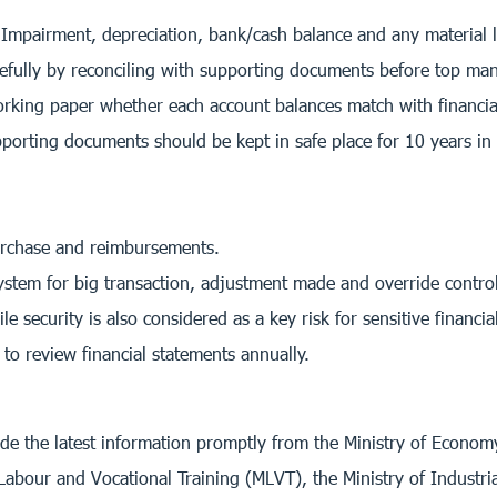
mpairment, depreciation, bank/cash balance and any material lia
refully by reconciling with supporting documents before top m
rking paper whether each account balances match with financial
porting documents should be kept in safe place for 10 years in
urchase and reimbursements.
ystem for big transaction, adjustment made and override control
security is also considered as a key risk for sensitive financia
o review financial statements annually.
ide the latest information promptly from the Ministry of Econo
Labour and Vocational Training (MLVT), the Ministry of Industri