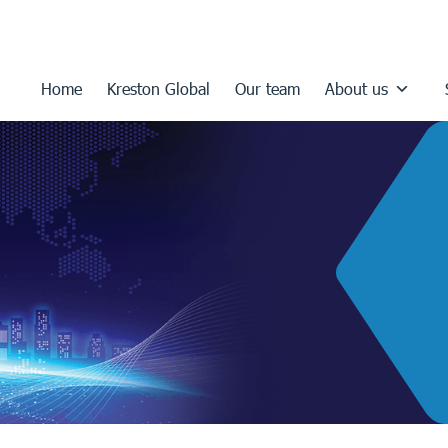
Home
Kreston Global
Our team
About us