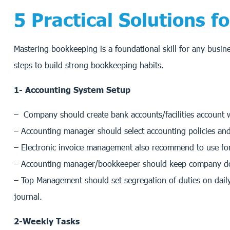
5 Practical Solutions 
Mastering bookkeeping is a foundational skill for any busin
steps to build strong bookkeeping habits.
1- Accounting System Setup
– Company should create bank accounts/facilities account 
– Accounting manager should select accounting policies and 
– Electronic invoice management also recommend to use for 
– Accounting manager/bookkeeper should keep company docum
– Top Management should set segregation of duties on daily
journal.
2-Weekly Tasks