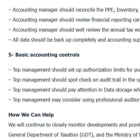
– Accounting manager should reconcile the PPE, Inventory, I
– Accounting manager should review financial reporting ca
– Accounting manager should well review the annual tax wo
– All data should be back up completely and accounting sup
5- Basic accounting controls
– Top management should set up authorization limits for p
– Top management should spot check on audit trail in the s
– Top management should pay attention in Data storage while 
– Top management may consider using professional auditor t
How We Can Help
We will continue to closely monitor developments and prov
General Department of Taxation (GDT), and the Ministry of 