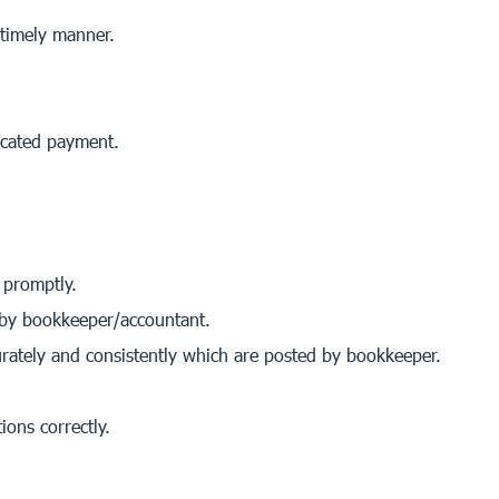
 timely manner.
icated payment.
 promptly.
 by bookkeeper/accountant.
urately and consistently which are posted by bookkeeper.
ions correctly.