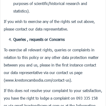
purposes of scientific/historical research and
statistics).
If you wish to exercise any of the rights set out above,
please contact our data representative.
Queries , requests or Concerns
To exercise all relevant rights, queries or complaints in
relation to this policy or any other data protection matter
between you and us, please in the first instance contact
our data representative via our contact us page
(
www.krestoncambodia.com/contact-us
).
If this does not resolve your complaint to your satisfaction,
you have the right to lodge a complaint on 093 335 158
or via email
kreston@cam-at.com
or at the Information