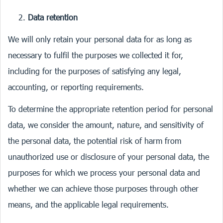
Data retention
We will only retain your personal data for as long as
necessary to fulfil the purposes we collected it for,
including for the purposes of satisfying any legal,
accounting, or reporting requirements.
To determine the appropriate retention period for personal
data, we consider the amount, nature, and sensitivity of
the personal data, the potential risk of harm from
unauthorized use or disclosure of your personal data, the
purposes for which we process your personal data and
whether we can achieve those purposes through other
means, and the applicable legal requirements.