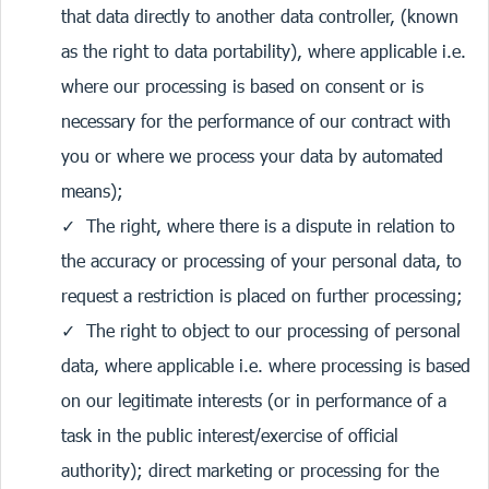
that data directly to another data controller, (known
as the right to data portability), where applicable i.e.
where our processing is based on consent or is
necessary for the performance of our contract with
you or where we process your data by automated
means);
The right, where there is a dispute in relation to
the accuracy or processing of your personal data, to
request a restriction is placed on further processing;
The right to object to our processing of personal
data, where applicable i.e. where processing is based
on our legitimate interests (or in performance of a
task in the public interest/exercise of official
authority); direct marketing or processing for the