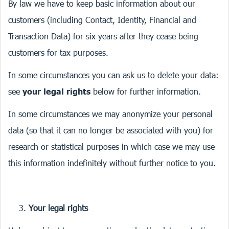
By law we have to keep basic information about our
customers (including Contact, Identity, Financial and
Transaction Data) for six years after they cease being
customers for tax purposes.
In some circumstances you can ask us to delete your data:
see
your legal rights
below for further information.
In some circumstances we may anonymize your personal
data (so that it can no longer be associated with you) for
research or statistical purposes in which case we may use
this information indefinitely without further notice to you.
Your legal rights