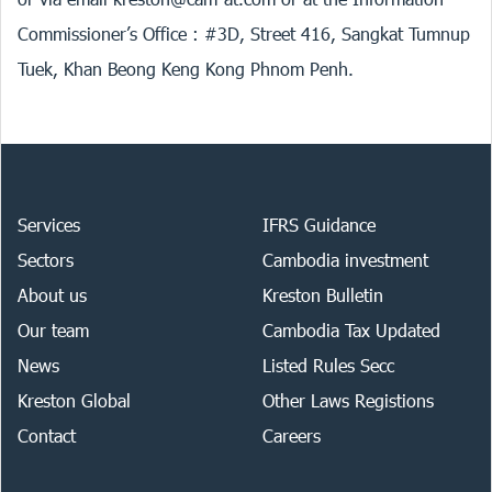
Commissioner’s Office : #3D, Street 416, Sangkat Tumnup
Tuek, Khan Beong Keng Kong Phnom Penh.
Services
IFRS Guidance
Sectors
Cambodia investment
About us
Kreston Bulletin
Our team
Cambodia Tax Updated
News
Listed Rules Secc
Kreston Global
Other Laws Registions
Contact
Careers