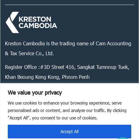
Kreston Cambodia is the trading name of Cam Accounting
& Tax Service Co., Ltd.
Register Office :#3D Street 416, Sangkat Tumnnup Tuek,
Khan Beoung Keng Kong, Phnom Penh
We value your privacy
We use cookies to enhance your browsing experience, serve
Legal statement
Privacy policy
Cookie policy
personalised ads or content, and analyse our traffic. By clicking
"Accept All", you consent to our use of cookies.
©
2026
Kreston Cambodia. All rights reserved.
Accept All