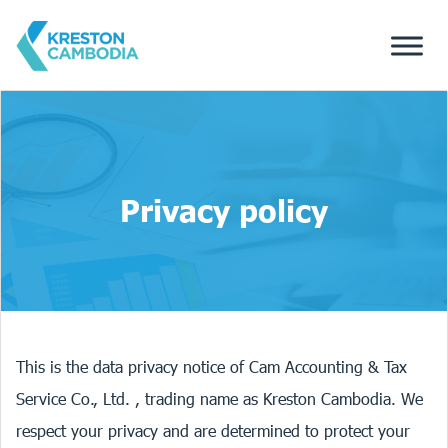
Privacy policy
This is the data privacy notice of Cam Accounting & Tax
Service Co., Ltd. , trading name as Kreston Cambodia. We
respect your privacy and are determined to protect your