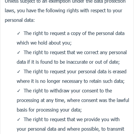
Unless subject to an exemption under the data protection
laws, you have the following rights with respect to your
personal data:
The right to request a copy of the personal data
which we hold about you;
The right to request that we correct any personal
data if it is found to be inaccurate or out of date;
The right to request your personal data is erased
where it is no longer necessary to retain such data;
The right to withdraw your consent to the
processing at any time, where consent was the lawful
basis for processing your data;
The right to request that we provide you with
your personal data and where possible, to transmit