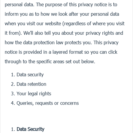
personal data. The purpose of this privacy notice is to
inform you as to how we look after your personal data
when you visit our website (regardless of where you visit
it from). We’ll also tell you about your privacy rights and
how the data protection law protects you. This privacy
notice is provided in a layered format so you can click
through to the specific areas set out below.
Data security
Data retention
Your legal rights
Queries, requests or concerns
Data Security