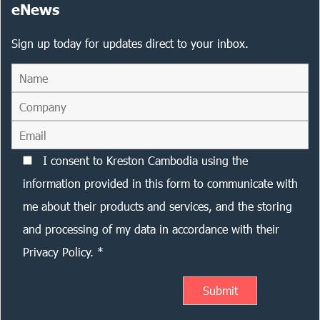
eNews
Sign up today for updates direct to your inbox.
I consent to Kreston Cambodia using the
information provided in this form to communicate with
me about their products and services, and the storing
and processing of my data in accordance with their
Privacy Policy. *