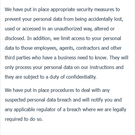
We have put in place appropriate security measures to
prevent your personal data from being accidentally lost,
used or accessed in an unauthorized way, altered or
disclosed. In addition, we limit access to your personal
data to those employees, agents, contractors and other
third parties who have a business need to know. They will
only process your personal data on our instructions and
they are subject to a duty of confidentiality.
We have put in place procedures to deal with any
suspected personal data breach and will notify you and
any applicable regulator of a breach where we are legally
required to do so.