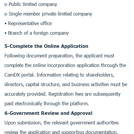
o Public limited company
o Single-member private limited company
• Representative office
• Branch of a foreign company
5-Complete the Online Application
Following document preparation, the applicant must
complete the online incorporation application through the
CamDX portal. Information relating to shareholders,
directors, capital structure, and business activities must be
accurately provided. Registration fees are subsequently
paid electronically through the platform.
6-Government Review and Approval
Upon submission, the relevant government authorities
review the application and supporting documentation.