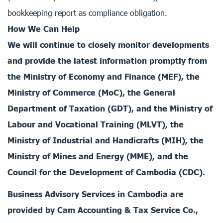
bookkeeping report as compliance obligation.
How We Can Help
We will continue to closely monitor developments
and provide the latest information promptly from
the Ministry of Economy and Finance (MEF), the
Ministry of Commerce (MoC), the General
Department of Taxation (GDT), and the Ministry of
Labour and Vocational Training (MLVT), the
Ministry of Industrial and Handicrafts (MIH), the
Ministry of Mines and Energy (MME), and the
Council for the Development of Cambodia (CDC).
Business Advisory Services in Cambodia are
provided by Cam Accounting & Tax Service Co.,