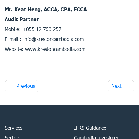
Mr. Keat Heng, ACCA, CPA, FCCA
Audit Partner
Mobile: +855 12 753 257
E-mail : info@krestoncambodia.com
Website: www.krestoncambodia.com
Post
Previous
Next
navigation
Services
IFRS Guidance
Sectors
Cambodia investment