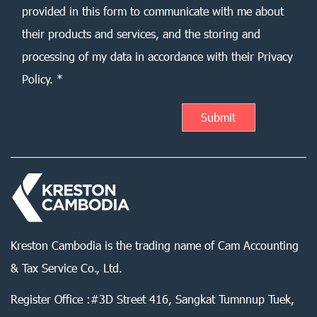
provided in this form to communicate with me about
their products and services, and the storing and
processing of my data in accordance with their Privacy
Policy. *
Kreston Cambodia is the trading name of Cam Accounting
& Tax Service Co., Ltd.
Register Office :#3D Street 416, Sangkat Tumnnup Tuek,