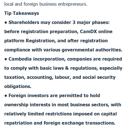
local and foreign business entrepreneurs.
Tip Takeaways
• Shareholders may consider 3 major phases:
before registration preparation, CamDX online
platform Registration, and after registration
compliance with various governmental authorities.
• Cambodia incorporation, companies are required
to comply with basic laws & regulations, especially
taxation, accounting, labour, and social security
obligations.
• Foreign investors are permitted to hold
ownership interests in most business sectors, with
relatively limited restrictions imposed on capital
repatriation and foreign exchange transactions.