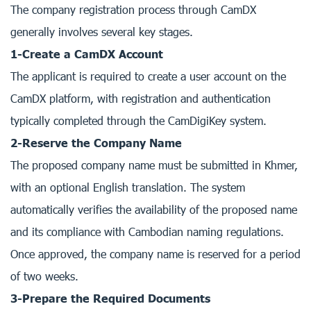
The company registration process through CamDX
generally involves several key stages.
1-Create a CamDX Account
The applicant is required to create a user account on the
CamDX platform, with registration and authentication
typically completed through the CamDigiKey system.
2-Reserve the Company Name
The proposed company name must be submitted in Khmer,
with an optional English translation. The system
automatically verifies the availability of the proposed name
and its compliance with Cambodian naming regulations.
Once approved, the company name is reserved for a period
of two weeks.
3-Prepare the Required Documents