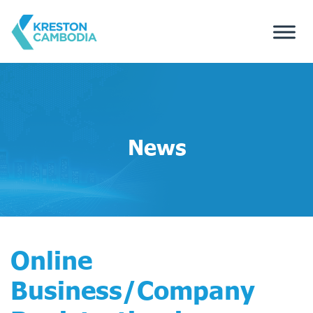
News
Online
Business/Company