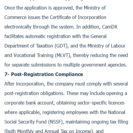
Once the application is approved, the Ministry of
Commerce issues the Certificate of Incorporation
electronically through the system. In addition, CamDX
facilitates automatic registration with the General
Department of Taxation (GDT), and the Ministry of Labour
and Vocational Training (MLVT), thereby reducing the need
for separate submissions to multiple government agencies.
7- Post-Registration Compliance
After incorporation, the company must comply with several
post-registration obligations. These may include opening a
corporate bank account, obtaining sector-specific licences
where applicable, registering employees with the National
Social Security Fund (NSSF), maintaining ongoing tax filing
(both Monthly and Annual Tax on Income), and