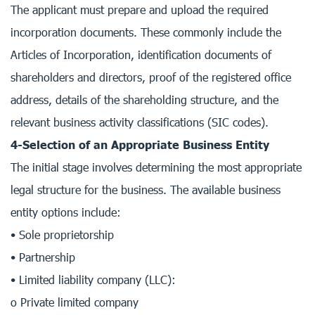
The applicant must prepare and upload the required
incorporation documents. These commonly include the
Articles of Incorporation, identification documents of
shareholders and directors, proof of the registered office
address, details of the shareholding structure, and the
relevant business activity classifications (SIC codes).
4-Selection of an Appropriate Business Entity
The initial stage involves determining the most appropriate
legal structure for the business. The available business
entity options include:
• Sole proprietorship
• Partnership
• Limited liability company (LLC):
o Private limited company