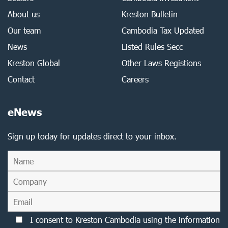
About us
Kreston Bulletin
Our team
Cambodia Tax Updated
News
Listed Rules Secc
Kreston Global
Other Laws Registions
Contact
Careers
eNews
Sign up today for updates direct to your inbox.
I consent to Kreston Cambodia using the information