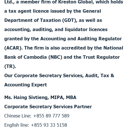
Ltd., a member firm of Kreston Global, which holds
a tax agent licence issued by the General
Department of Taxation (GDT), as well as
accounting, auditing, and liquidator licences
granted by the Accounting and Auditing Regulator
(ACAR). The firm is also accredited by the National
Bank of Cambodia (NBC) and the Trust Regulator
(TR).
Our Corporate Secretary Services, Audit, Tax &
Accounting Expert
Ms. Haing Sivtieng, MIPA, MBA
Corporate Secretary Services Partner
Chinese Line: +855 89 777 589
English line: +855 93 33 5158