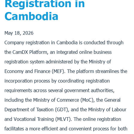
Registration in
Cambodia
May 18, 2026
Company registration in Cambodia is conducted through
the CamDX Platform, an integrated online business
registration system administered by the Ministry of
Economy and Finance (MEF). The platform streamlines the
incorporation process by coordinating registration
requirements across several government authorities,
including the Ministry of Commerce (MoC), the General
Department of Taxation (GDT), and the Ministry of Labour
and Vocational Training (MLVT). The online registration
facilitates a more efficient and convenient process for both