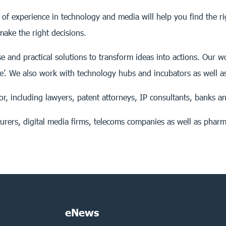
of experience in technology and media will help you find the r
ake the right decisions.
se and practical solutions to transform ideas into actions. Our
e’. We also work with technology hubs and incubators as well 
or, including lawyers, patent attorneys, IP consultants, banks an
rers, digital media firms, telecoms companies as well as pharm
eNews