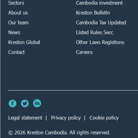
Sectors
Cambodia investment
About us
Kreston Bulletin
Our team
Cambodia Tax Updated
News
Listed Rules Secc
Kreston Global
Other Laws Registions
Contact
Careers
Legal statement
Privacy policy
Cookie policy
©
2026
Kreston Cambodia. All rights reserved.