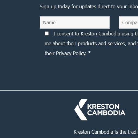
Sign up today for updates direct to your inbo
I consent to Kreston Cambodia using t
me about their products and services, and 
their Privacy Policy. *
Kreston Cambodia is the trad