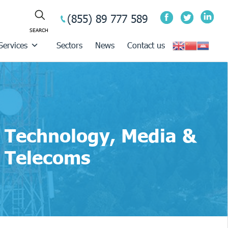
(855) 89 777 589
Services
Sectors
News
Contact us
Technology, Media &
Telecoms