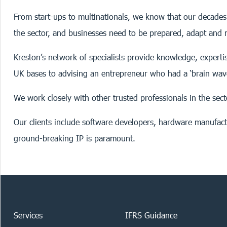
From start-ups to multinationals, we know that our decades 
the sector, and businesses need to be prepared, adapt and m
Kreston’s network of specialists provide knowledge, experti
UK bases to advising an entrepreneur who had a ‘brain wav
We work closely with other trusted professionals in the sect
Our clients include software developers, hardware manufactu
ground-breaking IP is paramount.
Services
IFRS Guidance