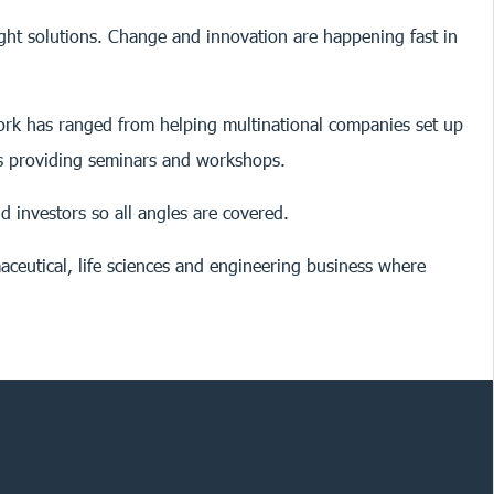
ight solutions. Change and innovation are happening fast in
 work has ranged from helping multinational companies set up
as providing seminars and workshops.
d investors so all angles are covered.
aceutical, life sciences and engineering business where