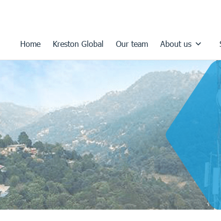
Home
Kreston Global
Our team
About us