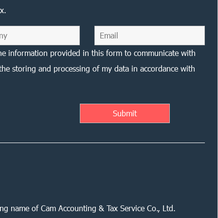
x.
he information provided in this form to communicate with
the storing and processing of my data in accordance with
ing name of Cam Accounting & Tax Service Co., Ltd.