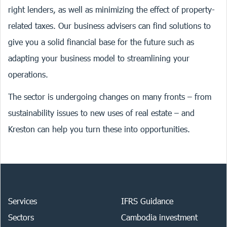
right lenders, as well as minimizing the effect of property-
related taxes. Our business advisers can find solutions to
give you a solid financial base for the future such as
adapting your business model to streamlining your
operations.
The sector is undergoing changes on many fronts – from
sustainability issues to new uses of real estate – and
Kreston can help you turn these into opportunities.
Services
IFRS Guidance
Sectors
Cambodia investment