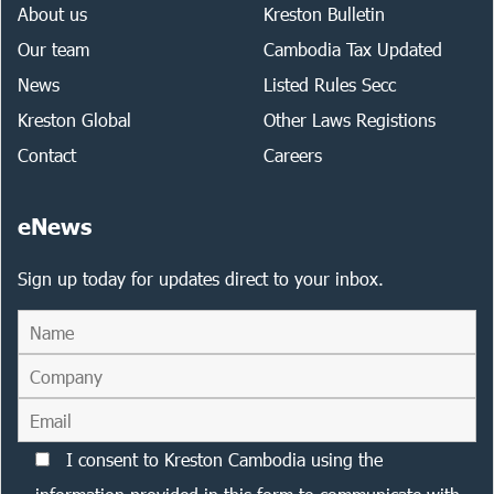
About us
Kreston Bulletin
Our team
Cambodia Tax Updated
News
Listed Rules Secc
Kreston Global
Other Laws Registions
Contact
Careers
eNews
Sign up today for updates direct to your inbox.
I consent to Kreston Cambodia using the