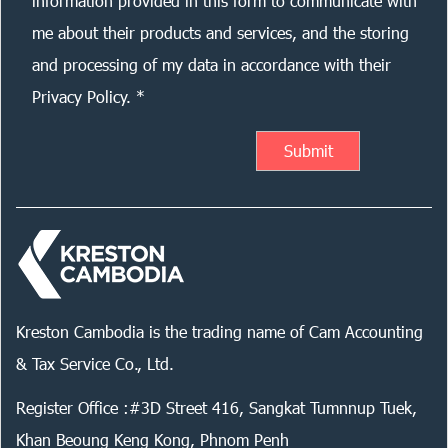
information provided in this form to communicate with
me about their products and services, and the storing
and processing of my data in accordance with their
Privacy Policy. *
Kreston Cambodia is the trading name of Cam Accounting
& Tax Service Co., Ltd.
Register Office :#3D Street 416, Sangkat Tumnnup Tuek,
Khan Beoung Keng Kong, Phnom Penh