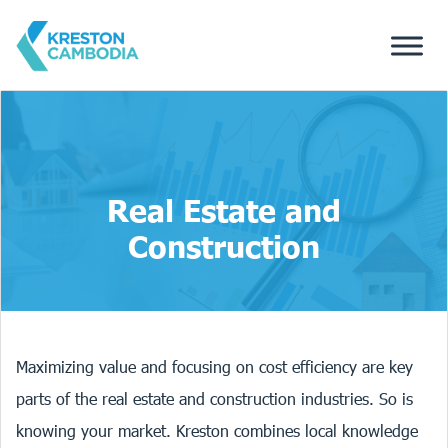
Real Estate and
Construction
Maximizing value and focusing on cost efficiency are key
parts of the real estate and construction industries. So is
knowing your market. Kreston combines local knowledge