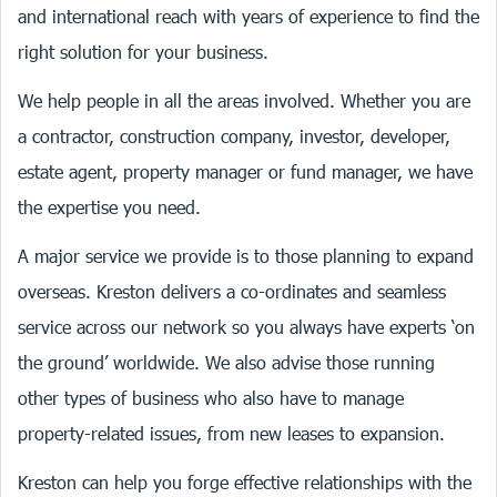
and international reach with years of experience to find the
right solution for your business.
We help people in all the areas involved. Whether you are
a contractor, construction company, investor, developer,
estate agent, property manager or fund manager, we have
the expertise you need.
A major service we provide is to those planning to expand
overseas. Kreston delivers a co-ordinates and seamless
service across our network so you always have experts ‘on
the ground’ worldwide. We also advise those running
other types of business who also have to manage
property-related issues, from new leases to expansion.
Kreston can help you forge effective relationships with the