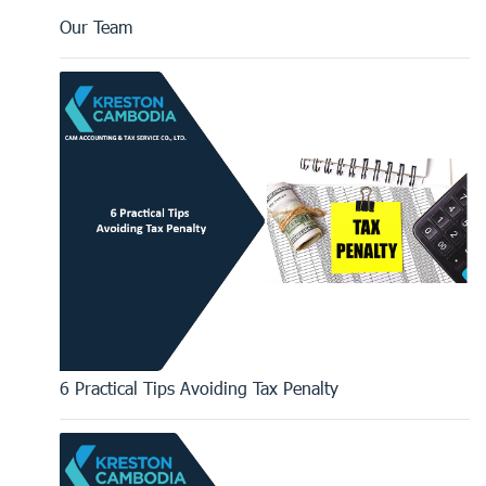
Our Team
6 Practical Tips Avoiding Tax Penalty