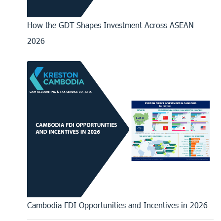
How the GDT Shapes Investment Across ASEAN
2026
Cambodia FDI Opportunities and Incentives in 2026