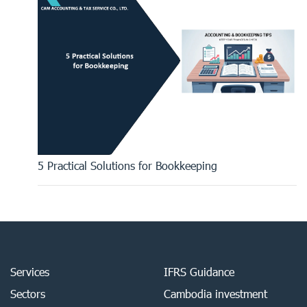
5 Practical Solutions for Bookkeeping
Services
IFRS Guidance
Sectors
Cambodia investment