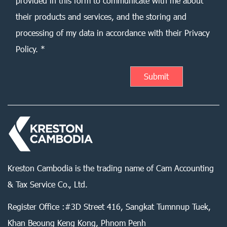
provided in this form to communicate with me about
their products and services, and the storing and
processing of my data in accordance with their Privacy
Policy. *
Kreston Cambodia is the trading name of Cam Accounting
& Tax Service Co., Ltd.
Register Office :#3D Street 416, Sangkat Tumnnup Tuek,
Khan Beoung Keng Kong, Phnom Penh