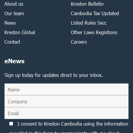
About us
Kreston Bulletin
Our team
Cambodia Tax Updated
News
Listed Rules Secc
Kreston Global
Other Laws Registions
Contact
Careers
eNews
Sign up today for updates direct to your inbox.
I consent to Kreston Cambodia using the information