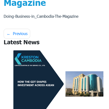
Magazine
Doing-Business-in_Cambodia-The-Magazine
Post
Previous
Latest News
navigation