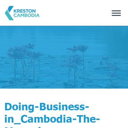
Doing-Business-
in_Cambodia-The-