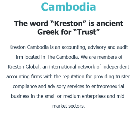
Cambodia
The word “Kreston” is ancient
Greek for “Trust”
Kreston Cambodia is an accounting, advisory and audit
firm located in The Cambodia. We are members of
Kreston Global, an international network of independent
accounting firms with the reputation for providing trusted
compliance and advisory services to entrepreneurial
business in the small or medium enterprises and mid-
market sectors.