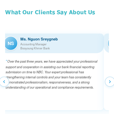
What Our Clients Say About Us
Ms. Nguon Sreygneb
NS
Accounting Manager
Booyoung Khmer Bank
Over the past three years, we have appreciated your professional
I 
support and cooperation in assisting our bank financial reporting
of 
submission on time to NBC. Your expert professional has
tea
strengthening internal controls and your team has consistently
ens
demonstrated professionalism, responsiveness, and a strong
the
understanding of our operational and compliance requirements.