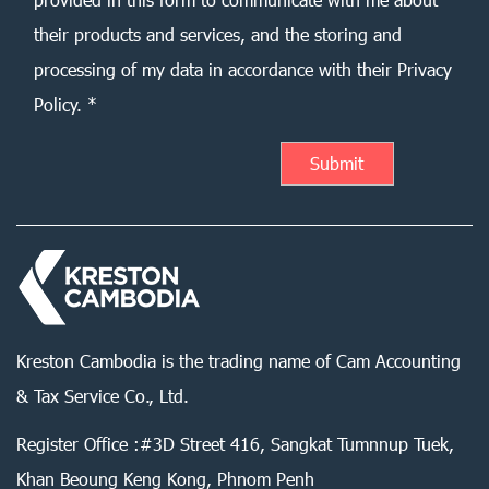
their products and services, and the storing and
processing of my data in accordance with their Privacy
Policy. *
Kreston Cambodia is the trading name of Cam Accounting
& Tax Service Co., Ltd.
Register Office :#3D Street 416, Sangkat Tumnnup Tuek,
Khan Beoung Keng Kong, Phnom Penh