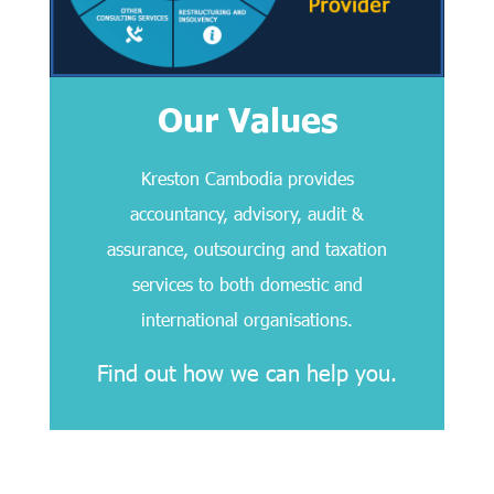
Our Values
Kreston Cambodia provides
accountancy, advisory, audit &
assurance, outsourcing and taxation
services to both domestic and
international organisations.
Find out how we can help you.