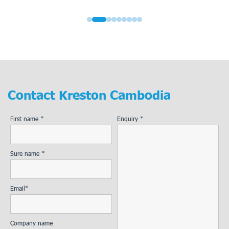
Contact
Kreston Cambodia
First name *
Enquiry *
Sure name *
Email*
Company name