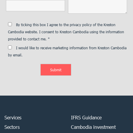
By ticking this box I agree to the privacy policy of the Kreston
Cambodia website. I consent to Kreston Cambodia using the information
provided to contact me. *
I would like to receive marketing information from Kreston Cambodia
by email.
Services
IFRS Guidance
Sectors
Cambodia investment