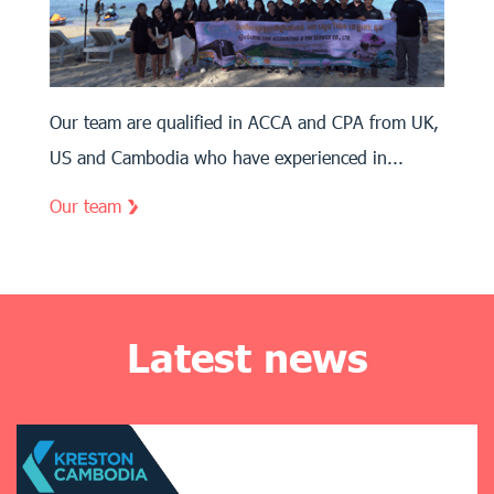
Our team are qualified in ACCA and CPA from UK,
US and Cambodia who have experienced in...
Our team
Latest news