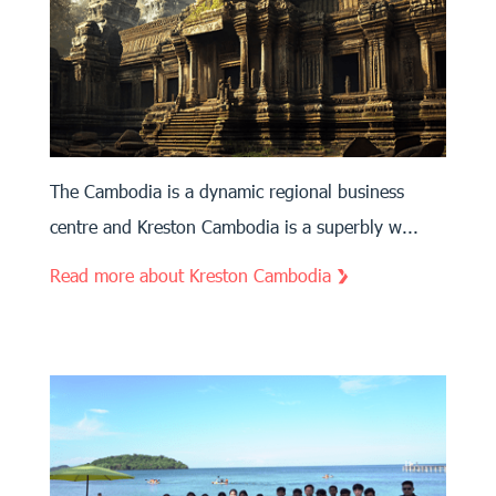
The Cambodia is a dynamic regional business
centre and Kreston Cambodia is a superbly w...
Read more about Kreston Cambodia