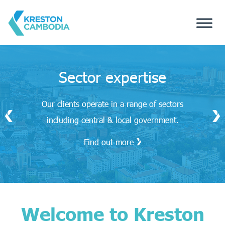
Sector expertise
Our clients operate in a range of sectors
including central & local government.
Find out more
Welcome to Kreston