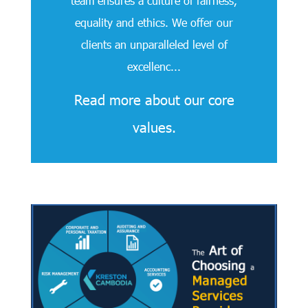
team ensures a culture of fairness,
equality and ethics. We offer our
clients an unparalleled level of
excellenc...
Read more about our core
values.