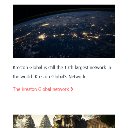
Kreston Global is still the 13th largest network in
the world. Kreston Global’s Network...
The Kreston Global network