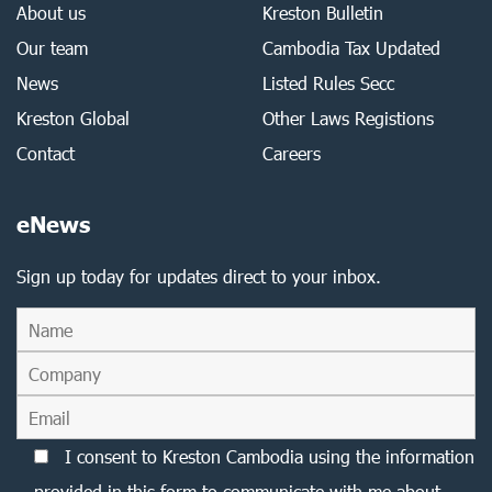
About us
Kreston Bulletin
Our team
Cambodia Tax Updated
News
Listed Rules Secc
Kreston Global
Other Laws Registions
Contact
Careers
eNews
Sign up today for updates direct to your inbox.
I consent to Kreston Cambodia using the information
provided in this form to communicate with me about