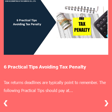
lty
5 Practical Solutions for Bookkeep
 remember. The
Mastering bookkeeping is a foundational skil
business aiming to achieve financial report.