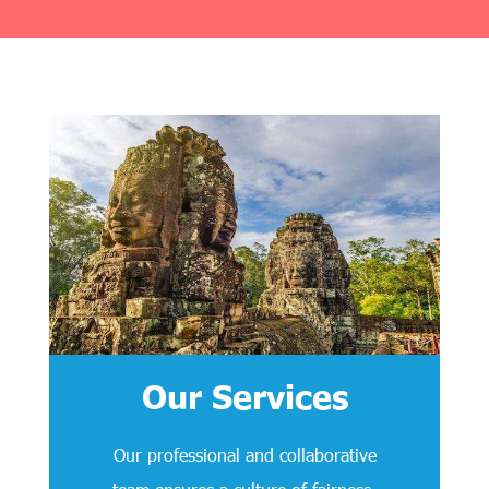
Our Services
Our professional and collaborative