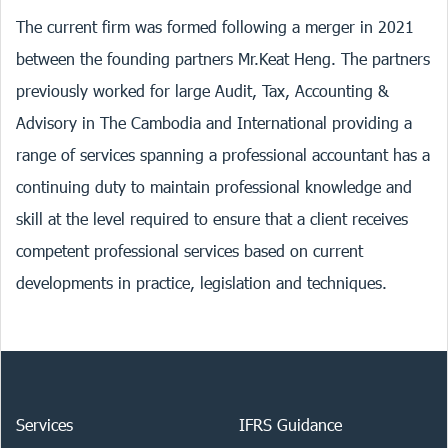
The current firm was formed following a merger in 2021
between the founding partners Mr.Keat Heng. The partners
previously worked for large Audit, Tax, Accounting &
Advisory in The Cambodia and International providing a
range of services spanning a professional accountant has a
continuing duty to maintain professional knowledge and
skill at the level required to ensure that a client receives
competent professional services based on current
developments in practice, legislation and techniques.
Services
IFRS Guidance