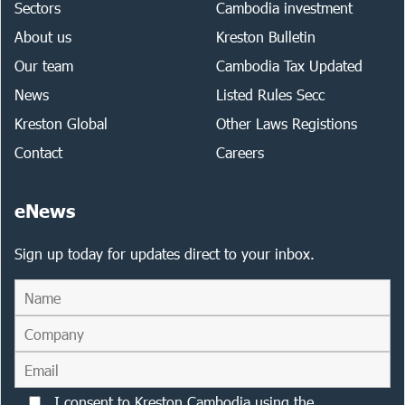
Sectors
Cambodia investment
About us
Kreston Bulletin
Our team
Cambodia Tax Updated
News
Listed Rules Secc
Kreston Global
Other Laws Registions
Contact
Careers
eNews
Sign up today for updates direct to your inbox.
I consent to Kreston Cambodia using the