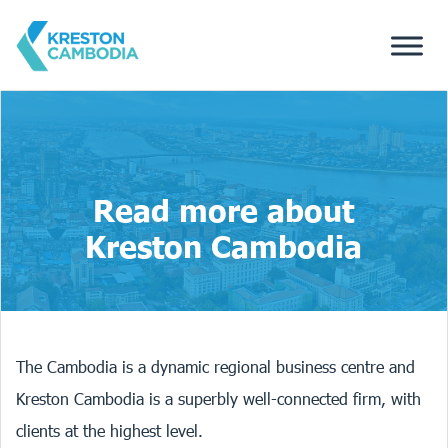
Read more about
Kreston Cambodia
The Cambodia is a dynamic regional business centre and
Kreston Cambodia is a superbly well-connected firm, with
clients at the highest level.