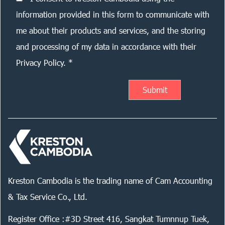
information provided in this form to communicate with
me about their products and services, and the storing
and processing of my data in accordance with their
Privacy Policy. *
Kreston Cambodia is the trading name of Cam Accounting
& Tax Service Co., Ltd.
Register Office :#3D Street 416, Sangkat Tumnnup Tuek,