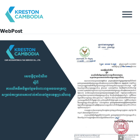
WebPost