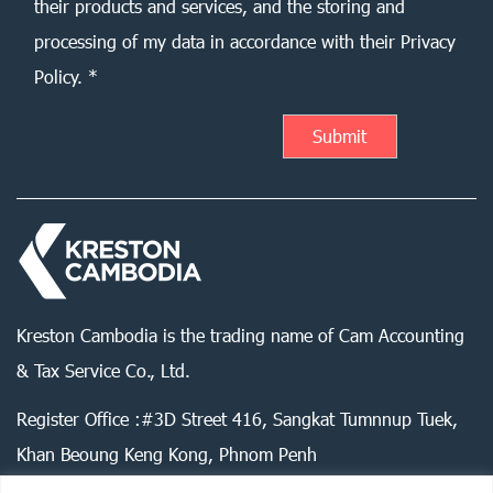
their products and services, and the storing and
processing of my data in accordance with their Privacy
Policy. *
Kreston Cambodia is the trading name of Cam Accounting
& Tax Service Co., Ltd.
Register Office :#3D Street 416, Sangkat Tumnnup Tuek,
Khan Beoung Keng Kong, Phnom Penh