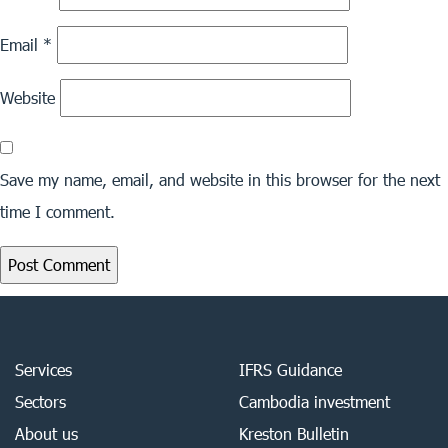
Email
*
Website
Save my name, email, and website in this browser for the next
time I comment.
Services
IFRS Guidance
Sectors
Cambodia investment
About us
Kreston Bulletin