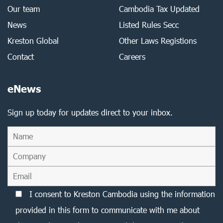
Our team
Cambodia Tax Updated
News
Listed Rules Secc
Kreston Global
Other Laws Registions
Contact
Careers
eNews
Sign up today for updates direct to your inbox.
I consent to Kreston Cambodia using the information
provided in this form to communicate with me about