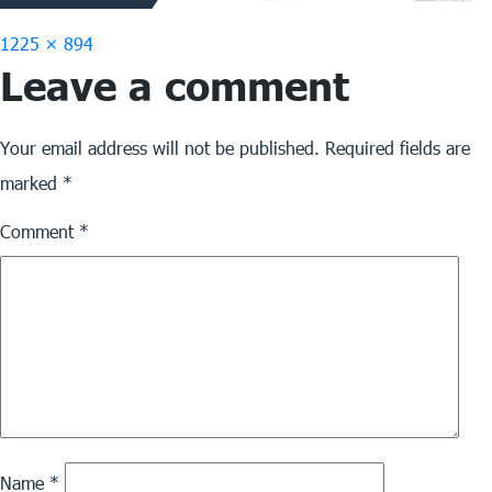
Full
1225 × 894
Leave a comment
size
Your email address will not be published.
Required fields are
marked
*
Comment
*
Name
*