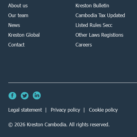
About us
Kreston Bulletin
Our team
Cambodia Tax Updated
News
Listed Rules Secc
Kreston Global
Other Laws Registions
Contact
Careers
Legal statement
Privacy policy
Cookie policy
©
2026
Kreston Cambodia. All rights reserved.