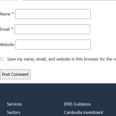
Name
*
Email
*
Website
Save my name, email, and website in this browser for the 
Services
IFRS Guidance
Sectors
Cambodia investment