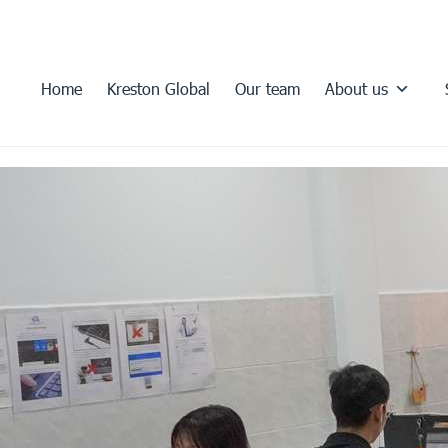
Home
Kreston Global
Our team
About us