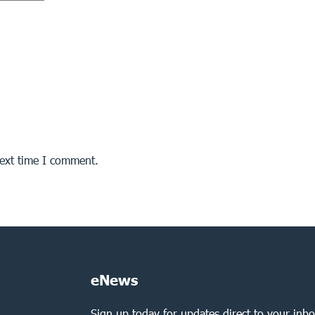
next time I comment.
eNews
Sign up today for updates direct to your inbo