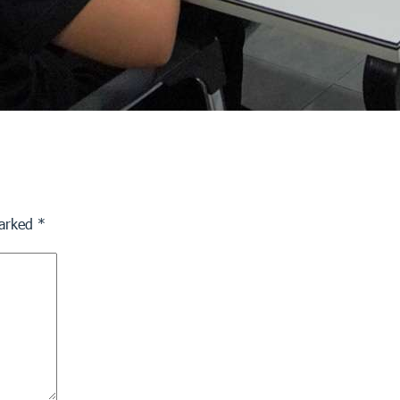
marked
*