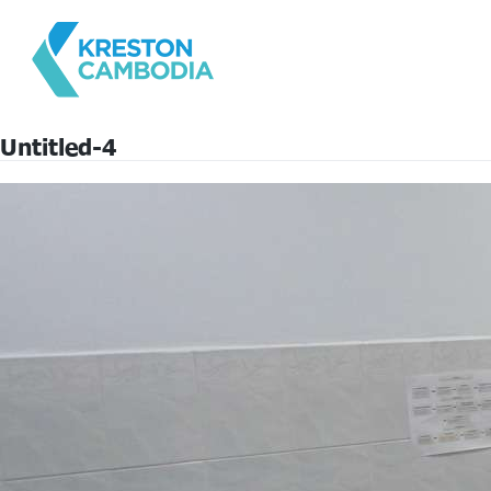
Untitled-4