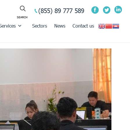
(855) 89 777 589
Services
Sectors
News
Contact us