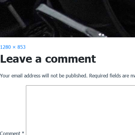
Full
1280 × 853
Leave a comment
size
Your email address will not be published.
Required fields are 
Comment
*