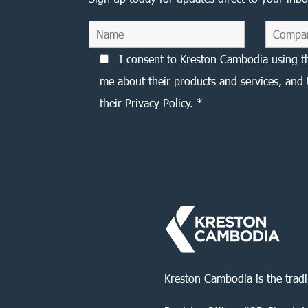
I consent to Kreston Cambodia using t
me about their products and services, and 
their Privacy Policy. *
Kreston Cambodia is the trad