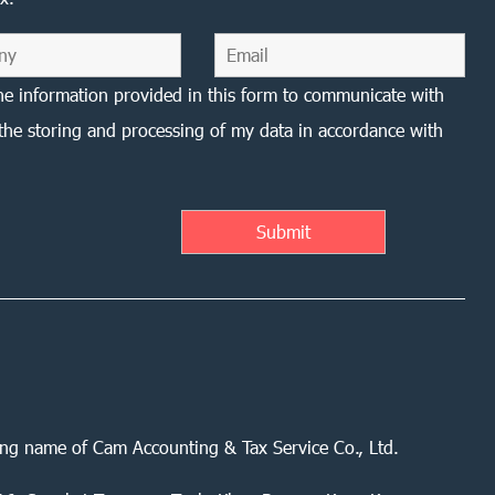
he information provided in this form to communicate with
the storing and processing of my data in accordance with
ing name of Cam Accounting & Tax Service Co., Ltd.