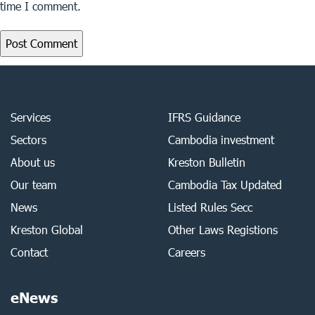
time I comment.
Services
IFRS Guidance
Sectors
Cambodia investment
About us
Kreston Bulletin
Our team
Cambodia Tax Updated
News
Listed Rules Secc
Kreston Global
Other Laws Registions
Contact
Careers
eNews