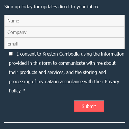
Sign up today for updates direct to your inbox.
I consent to Kreston Cambodia using the information
provided in this form to communicate with me about
their products and services, and the storing and
processing of my data in accordance with their Privacy
Policy. *