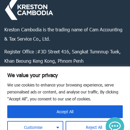
Kreston Cambodia is the trading name of Cam Accounting
& Tax Service Co., Ltd.
Register Office :#3D Street 416, Sangkat Tumnnup Tuek,
Khan Beoung Keng Kong, Phnom Penh
We value your privacy
We use cookies to enhance your browsing experience, serve
Legal statement
Privacy policy
Cookie policy
personalised ads or content, and analyse our traffic. By clicking
"Accept All", you consent to our use of cookies.
©
2026
Kreston Cambodia. All rights reserved.
Accept All
Customise
Reject All