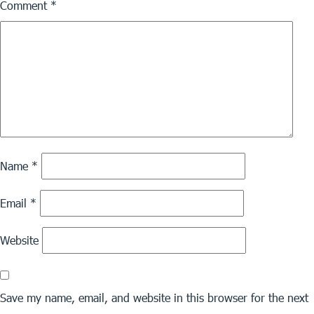
Comment
*
Name
*
Email
*
Website
Save my name, email, and website in this browser for the next