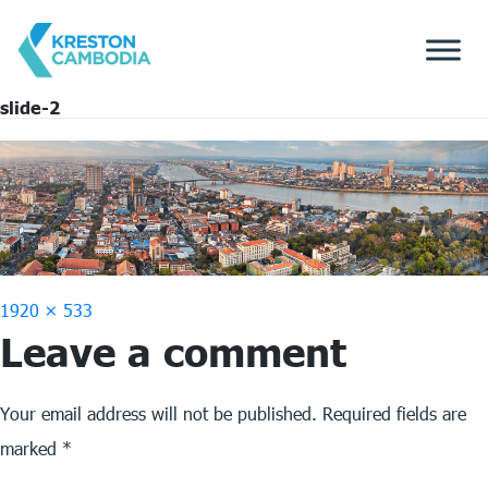
slide-2
Full
1920 × 533
Leave a comment
size
Your email address will not be published.
Required fields are
marked
*