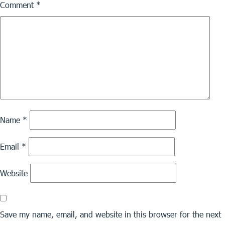
Comment
*
Name
*
Email
*
Website
Save my name, email, and website in this browser for the next