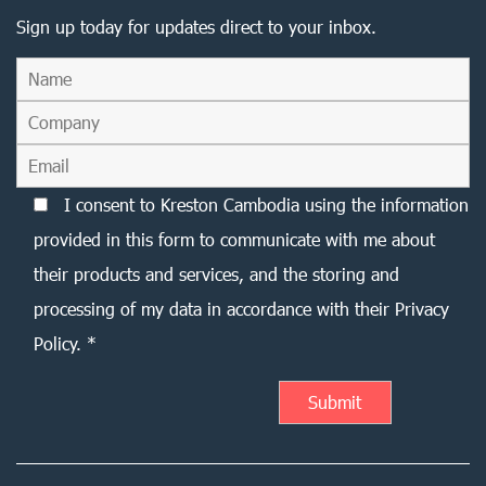
Sign up today for updates direct to your inbox.
I consent to Kreston Cambodia using the information
provided in this form to communicate with me about
their products and services, and the storing and
processing of my data in accordance with their Privacy
Policy. *