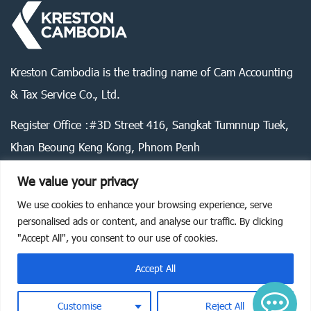
Kreston Cambodia is the trading name of Cam Accounting
& Tax Service Co., Ltd.
Register Office :#3D Street 416, Sangkat Tumnnup Tuek,
Khan Beoung Keng Kong, Phnom Penh
We value your privacy
We use cookies to enhance your browsing experience, serve
Legal statement
Privacy policy
Cookie policy
personalised ads or content, and analyse our traffic. By clicking
"Accept All", you consent to our use of cookies.
©
2026
Kreston Cambodia. All rights reserved.
Accept All
Customise
Reject All