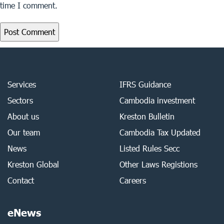
time I comment.
Services
IFRS Guidance
Sectors
Cambodia investment
About us
Kreston Bulletin
Our team
Cambodia Tax Updated
News
Listed Rules Secc
Kreston Global
Other Laws Registions
Contact
Careers
eNews