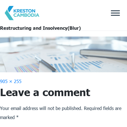
Restructuring and Insolvency(Blur)
Full
905 × 255
Leave a comment
size
Your email address will not be published.
Required fields are
marked
*