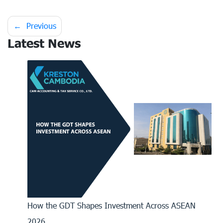
Post
Previous
Latest News
navigation
How the GDT Shapes Investment Across ASEAN
2026