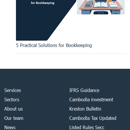
5 Practical Solutions for Bookkeeping
Services
IFRS Guidance
Sectors
Cambodia investment
About us
Kreston Bulletin
Our team
Cambodia Tax Updated
News
Listed Rules Secc