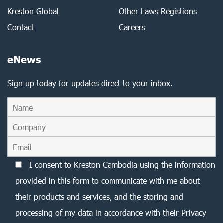
Kreston Global
Other Laws Registions
Contact
Careers
eNews
Sign up today for updates direct to your inbox.
I consent to Kreston Cambodia using the information
provided in this form to communicate with me about
their products and services, and the storing and
processing of my data in accordance with their Privacy