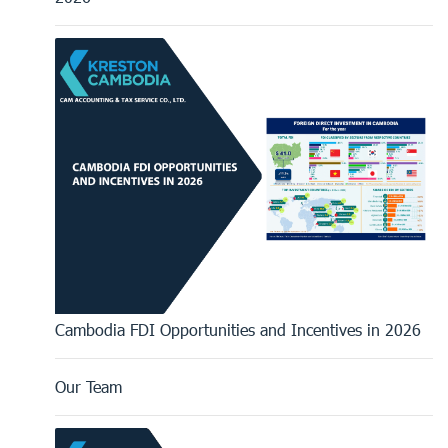
Cambodia FDI Opportunities and Incentives in 2026
Our Team