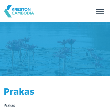
Prakas
Prakas