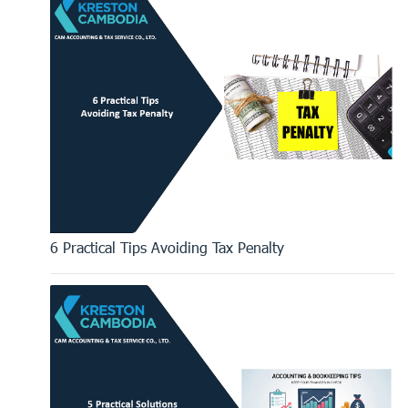
6 Practical Tips Avoiding Tax Penalty