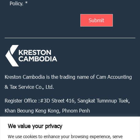
Policy. *
Kreston Cambodia is the trading name of Cam Accounting
& Tax Service Co., Ltd.
Register Office :#3D Street 416, Sangkat Tumnnup Tuek,
Khan Beoung Keng Kong, Phnom Penh
We value your privacy
We use cookies to enhance your browsing experience, serve