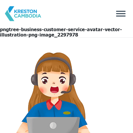
pngtree-business-customer-service-avatar-vector-
illustration-png-image_2297978