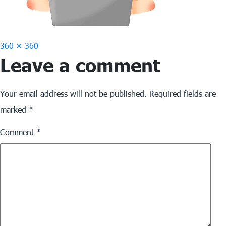
Full
360 × 360
Leave a comment
size
Your email address will not be published.
Required fields are
marked
*
Comment
*