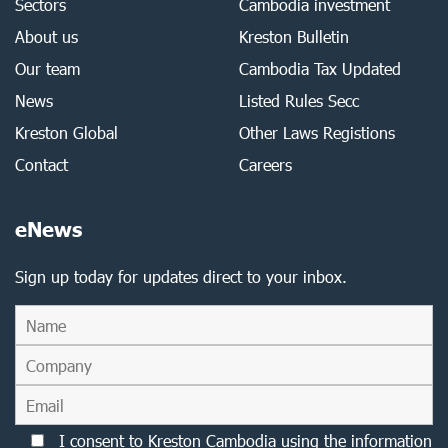
Sectors
Cambodia investment
About us
Kreston Bulletin
Our team
Cambodia Tax Updated
News
Listed Rules Secc
Kreston Global
Other Laws Registions
Contact
Careers
eNews
Sign up today for updates direct to your inbox.
I consent to Kreston Cambodia using the information