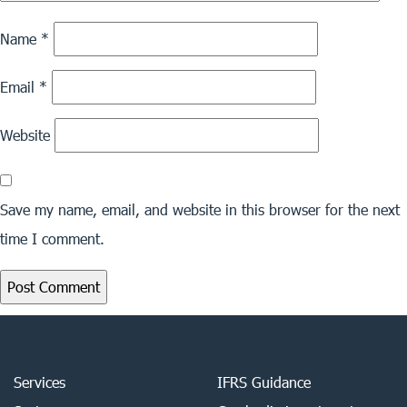
Name
*
Email
*
Website
Save my name, email, and website in this browser for the next
time I comment.
Services
IFRS Guidance