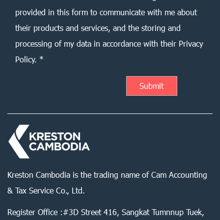
provided in this form to communicate with me about
their products and services, and the storing and
processing of my data in accordance with their Privacy
Policy. *
Kreston Cambodia is the trading name of Cam Accounting
& Tax Service Co., Ltd.
Register Office :#3D Street 416, Sangkat Tumnnup Tuek,