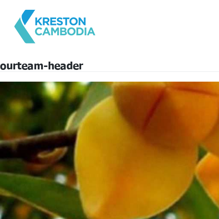
ourteam-header