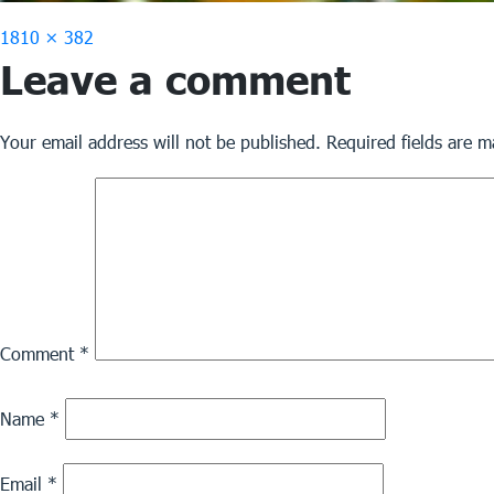
Full
1810 × 382
Leave a comment
size
Your email address will not be published.
Required fields are 
Comment
*
Name
*
Email
*