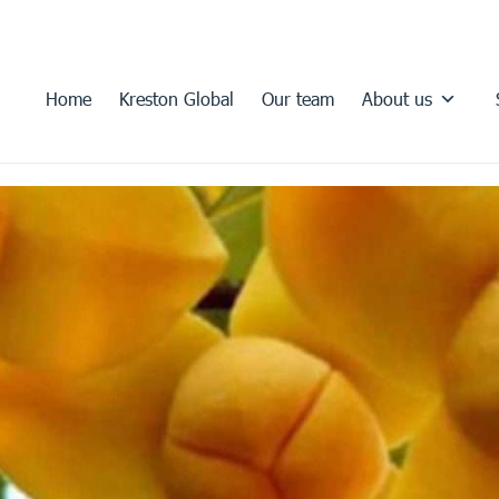
Home
Kreston Global
Our team
About us