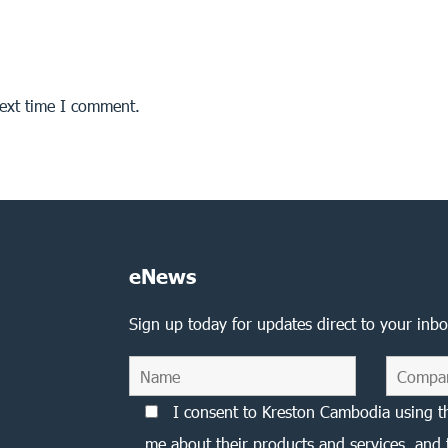
next time I comment.
eNews
Sign up today for updates direct to your inbo
I consent to Kreston Cambodia using t
me about their products and services, and 