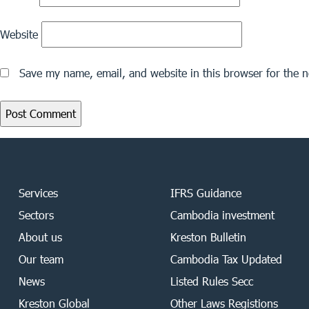
Website
Save my name, email, and website in this browser for the 
Services
IFRS Guidance
Sectors
Cambodia investment
About us
Kreston Bulletin
Our team
Cambodia Tax Updated
News
Listed Rules Secc
Kreston Global
Other Laws Registions