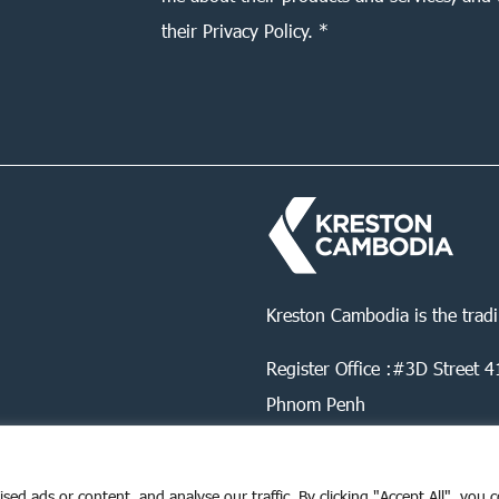
their Privacy Policy. *
Kreston Cambodia is the trad
Register Office :#3D Street
Phnom Penh
d ads or content, and analyse our traffic. By clicking "Accept All", you 