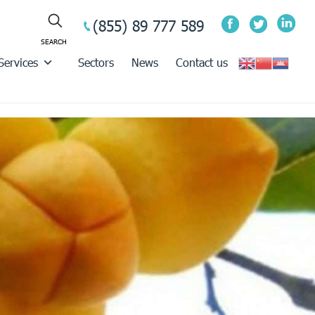
(855) 89 777 589
Services
Sectors
News
Contact us