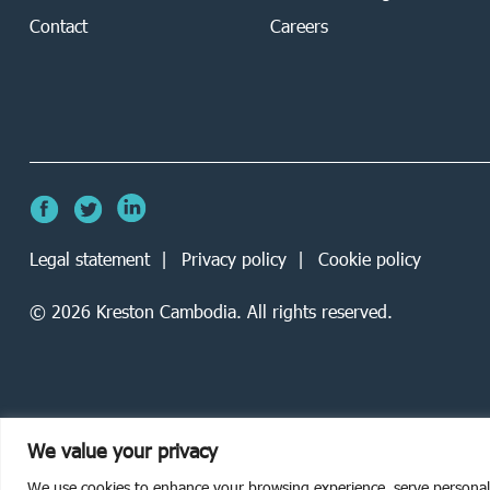
Contact
Careers
Legal statement
Privacy policy
Cookie policy
©
2026
Kreston Cambodia. All rights reserved.
We value your privacy
We use cookies to enhance your browsing experience, serve personalise