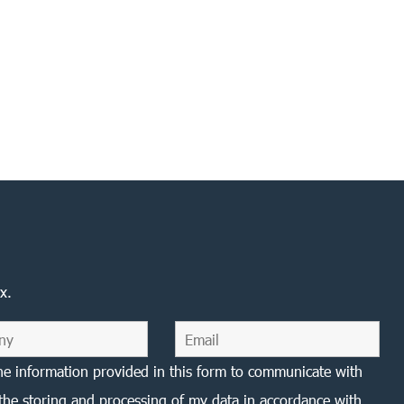
x.
he information provided in this form to communicate with
the storing and processing of my data in accordance with