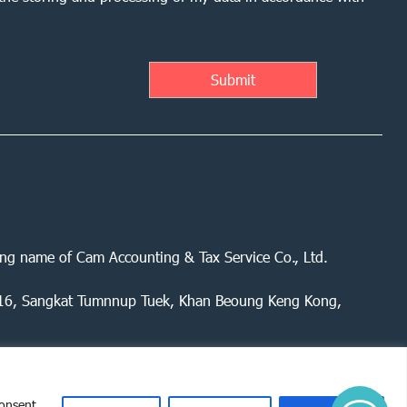
ing name of Cam Accounting & Tax Service Co., Ltd.
 416, Sangkat Tumnnup Tuek, Khan Beoung Keng Kong,
consent