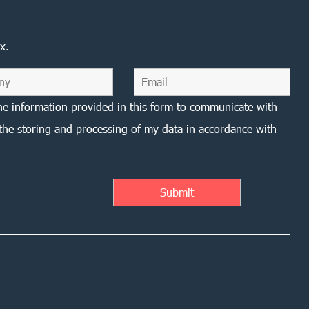
x.
he information provided in this form to communicate with
the storing and processing of my data in accordance with