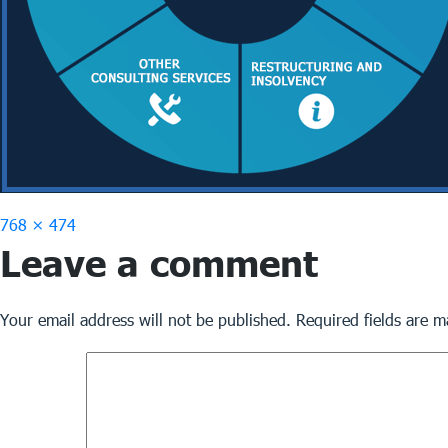
Full
768 × 474
Leave a comment
size
Your email address will not be published.
Required fields are 