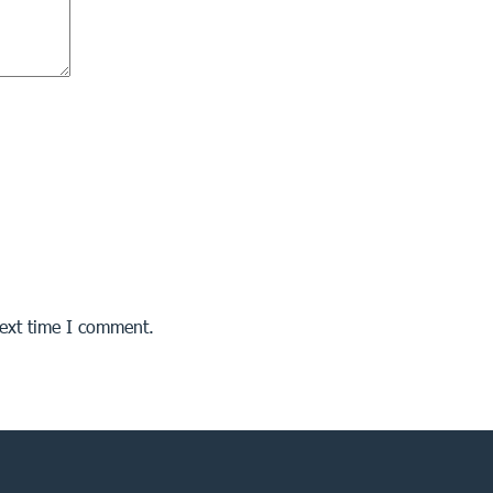
next time I comment.