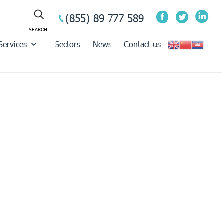
(855) 89 777 589
Services
Sectors
News
Contact us