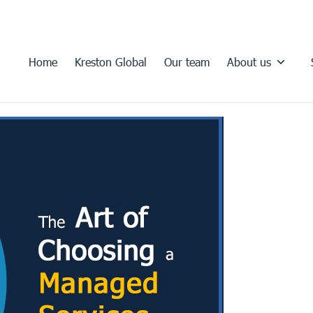
Home
Kreston Global
Our team
About us