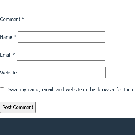
Comment
*
Name
*
Email
*
Website
Save my name, email, and website in this browser for the 