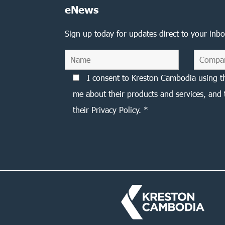
eNews
Sign up today for updates direct to your inbo
I consent to Kreston Cambodia using t
me about their products and services, and 
their Privacy Policy. *