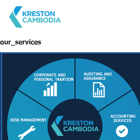
our_services