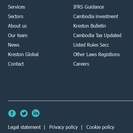
Services
IFRS Guidance
Sectors
Cambodia investment
About us
Kreston Bulletin
Our team
Cambodia Tax Updated
News
Listed Rules Secc
Kreston Global
Other Laws Registions
Contact
Careers
Legal statement
Privacy policy
Cookie policy