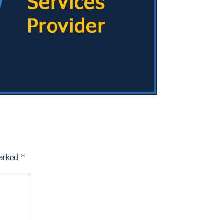
marked
*