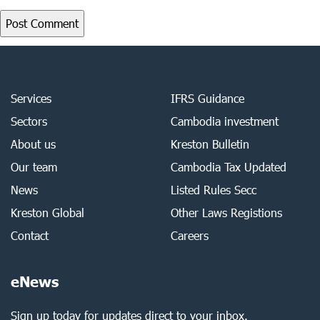
Services
IFRS Guidance
Sectors
Cambodia investment
About us
Kreston Bulletin
Our team
Cambodia Tax Updated
News
Listed Rules Secc
Kreston Global
Other Laws Registions
Contact
Careers
eNews
Sign up today for updates direct to your inbox.