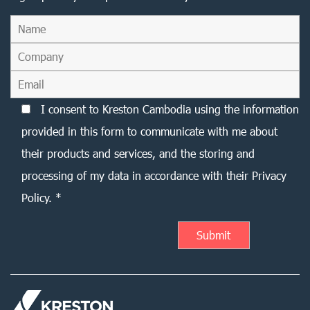
I consent to Kreston Cambodia using the information
provided in this form to communicate with me about
their products and services, and the storing and
processing of my data in accordance with their Privacy
Policy. *