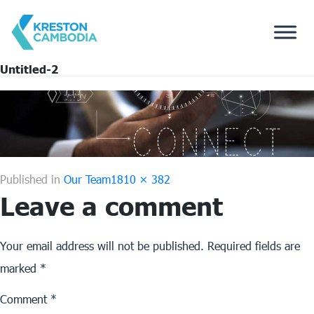
Untitled-2
Full
Published in
Our Team
1810 × 382
Leave a comment
size
Your email address will not be published.
Required fields are
marked
*
Comment
*