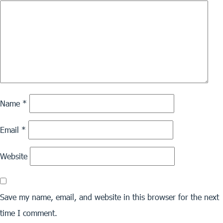
Name
*
Email
*
Website
Save my name, email, and website in this browser for the next
time I comment.