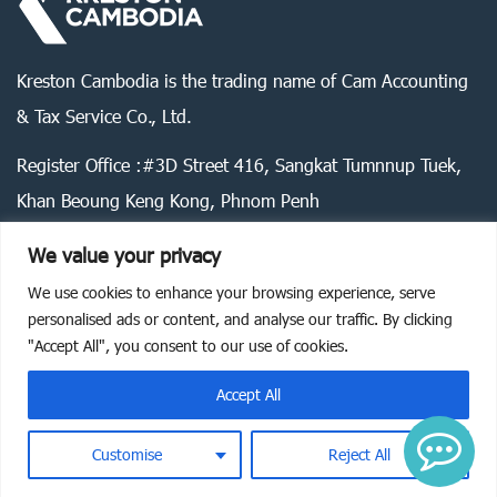
Kreston Cambodia is the trading name of Cam Accounting
& Tax Service Co., Ltd.
Register Office :#3D Street 416, Sangkat Tumnnup Tuek,
Khan Beoung Keng Kong, Phnom Penh
We value your privacy
We use cookies to enhance your browsing experience, serve
Legal statement
Privacy policy
Cookie policy
personalised ads or content, and analyse our traffic. By clicking
"Accept All", you consent to our use of cookies.
©
2026
Kreston Cambodia. All rights reserved.
Accept All
Customise
Reject All