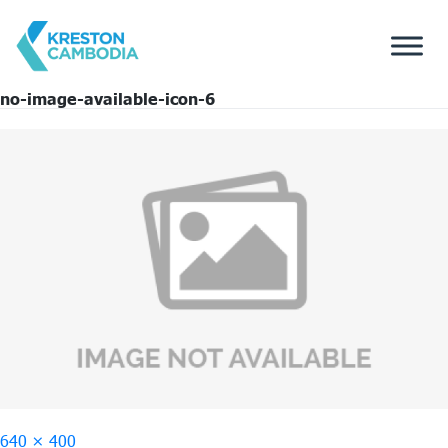
no-image-available-icon-6
Full
640 × 400