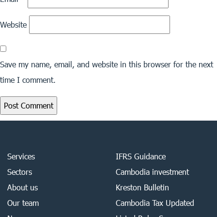
Website
Save my name, email, and website in this browser for the next
time I comment.
Services
IFRS Guidance
Sectors
Cambodia investment
About us
Kreston Bulletin
Our team
Cambodia Tax Updated