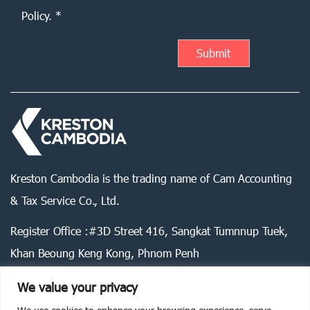
Policy. *
Kreston Cambodia is the trading name of Cam Accounting
& Tax Service Co., Ltd.
Register Office :#3D Street 416, Sangkat Tumnnup Tuek,
Khan Beoung Keng Kong, Phnom Penh
We value your privacy