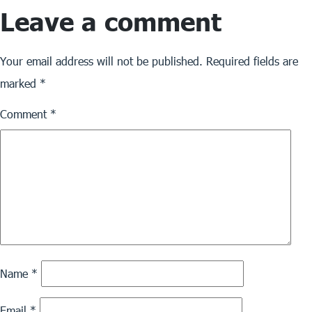
Leave a comment
size
Your email address will not be published.
Required fields are
marked
*
Comment
*
Name
*
Email
*