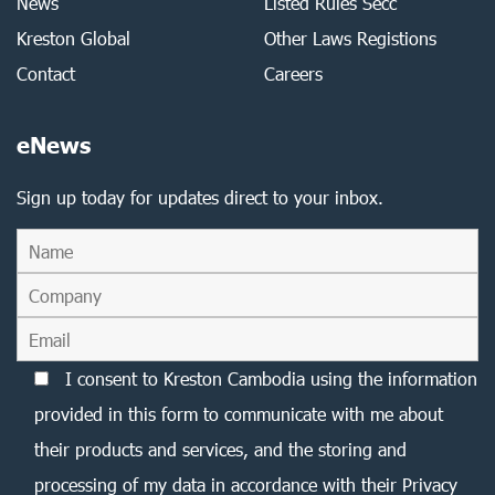
News
Listed Rules Secc
Kreston Global
Other Laws Registions
Contact
Careers
eNews
Sign up today for updates direct to your inbox.
I consent to Kreston Cambodia using the information
provided in this form to communicate with me about
their products and services, and the storing and
processing of my data in accordance with their Privacy