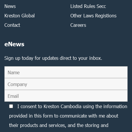
News
Listed Rules Secc
Kreston Global
Other Laws Registions
Contact
Careers
eNews
Sign up today for updates direct to your inbox.
I consent to Kreston Cambodia using the information
provided in this form to communicate with me about
their products and services, and the storing and