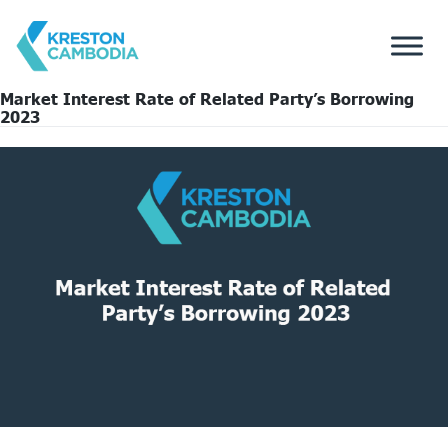
Market Interest Rate of Related Party’s Borrowing
2023