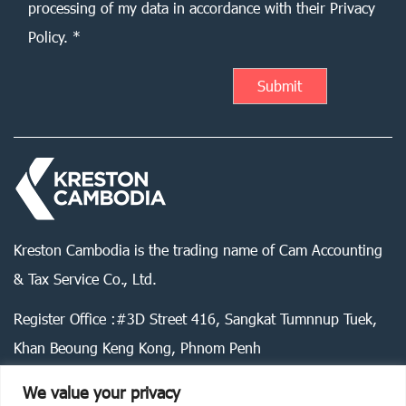
processing of my data in accordance with their Privacy
Policy. *
Kreston Cambodia is the trading name of Cam Accounting
& Tax Service Co., Ltd.
Register Office :#3D Street 416, Sangkat Tumnnup Tuek,
Khan Beoung Keng Kong, Phnom Penh
We value your privacy