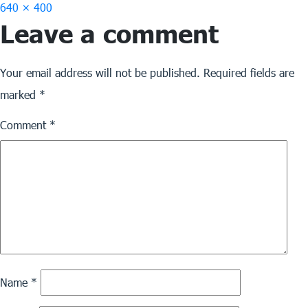
Full
640 × 400
Leave a comment
size
Your email address will not be published.
Required fields are
marked
*
Comment
*
Name
*