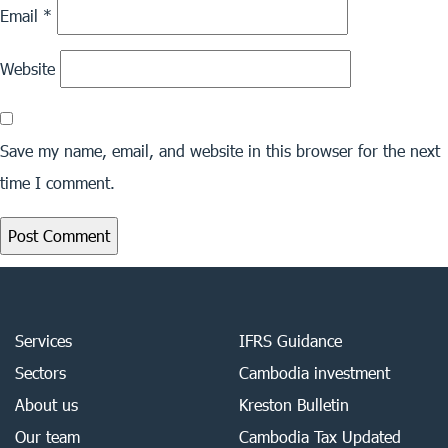
Email
*
Website
Save my name, email, and website in this browser for the next
time I comment.
Services
IFRS Guidance
Sectors
Cambodia investment
About us
Kreston Bulletin
Our team
Cambodia Tax Updated