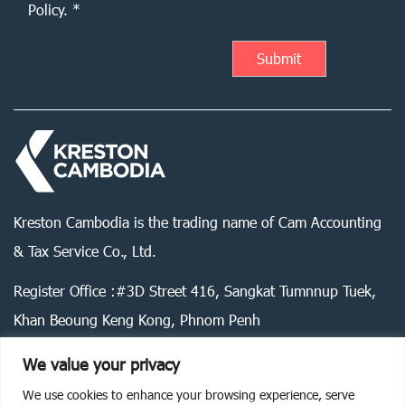
Policy. *
Kreston Cambodia is the trading name of Cam Accounting
& Tax Service Co., Ltd.
Register Office :#3D Street 416, Sangkat Tumnnup Tuek,
Khan Beoung Keng Kong, Phnom Penh
We value your privacy
We use cookies to enhance your browsing experience, serve