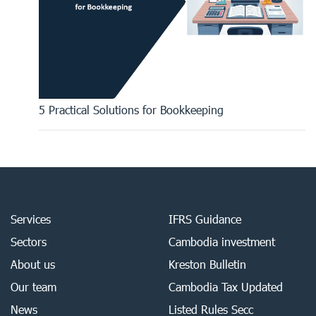
5 Practical Solutions for Bookkeeping
Services
IFRS Guidance
Sectors
Cambodia investment
About us
Kreston Bulletin
Our team
Cambodia Tax Updated
News
Listed Rules Secc