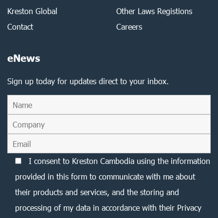
Kreston Global
Other Laws Registions
Contact
Careers
eNews
Sign up today for updates direct to your inbox.
I consent to Kreston Cambodia using the information
provided in this form to communicate with me about
their products and services, and the storing and
processing of my data in accordance with their Privacy