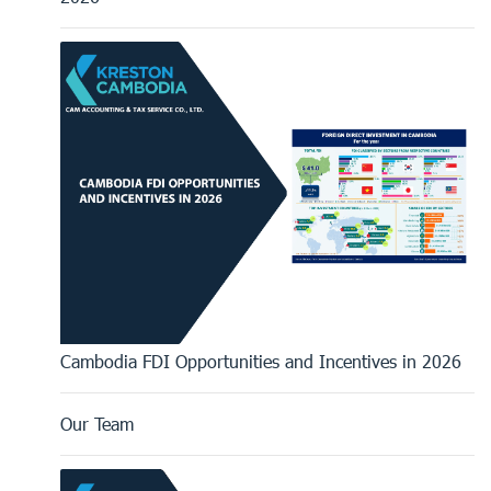
Cambodia FDI Opportunities and Incentives in 2026
Our Team