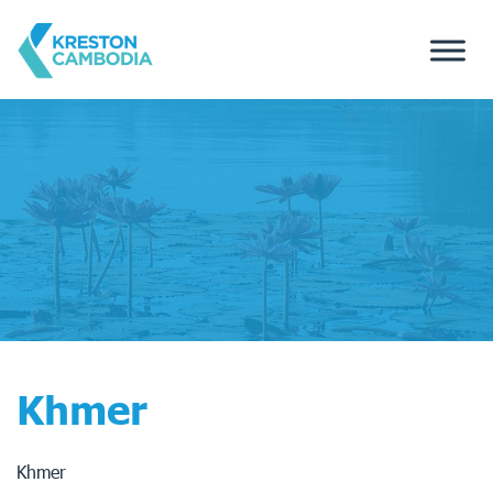
Khmer
Khmer