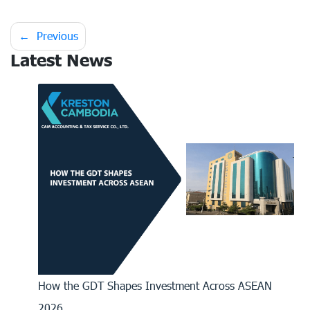
Post
Previous
Latest News
navigation
How the GDT Shapes Investment Across ASEAN
2026