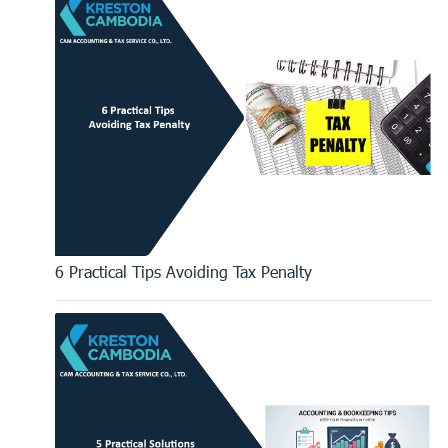
6 Practical Tips Avoiding Tax Penalty