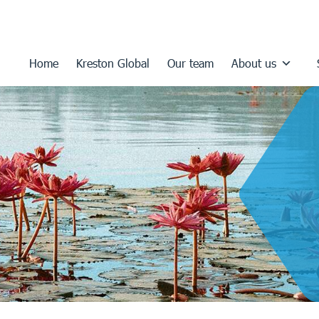
Home
Kreston Global
Our team
About us