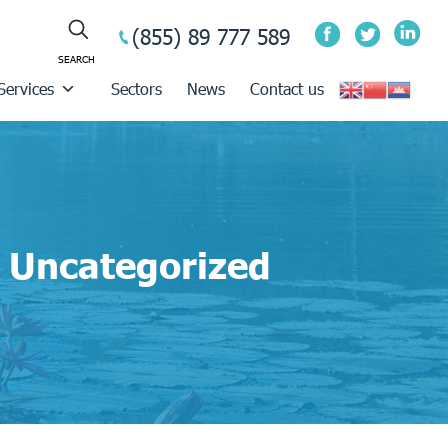
(855) 89 777 589
Services
Sectors
News
Contact us
Uncategorized