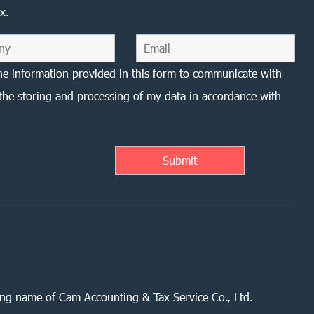
x.
he information provided in this form to communicate with
the storing and processing of my data in accordance with
ing name of Cam Accounting & Tax Service Co., Ltd.