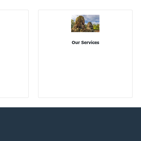
Our Services