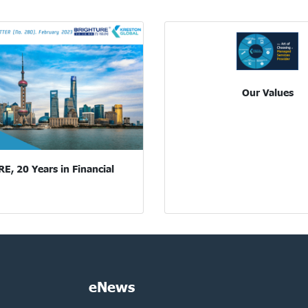
Our Values
, 20 Years in Financial
eNews