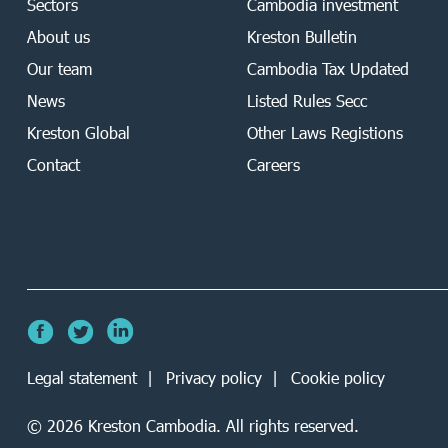
Sectors
Cambodia investment
About us
Kreston Bulletin
Our team
Cambodia Tax Updated
News
Listed Rules Secc
Kreston Global
Other Laws Registions
Contact
Careers
Legal statement
Privacy policy
Cookie policy
©
2026
Kreston Cambodia. All rights reserved.