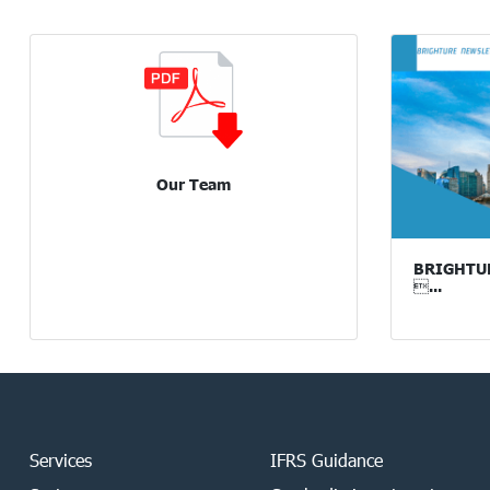
Our Team
BRIGHTURE
...
Services
IFRS Guidance