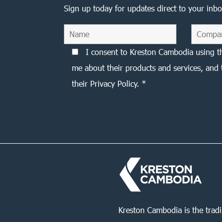
Sign up today for updates direct to your inbo
I consent to Kreston Cambodia using t
me about their products and services, and 
their Privacy Policy. *
Kreston Cambodia is the trad