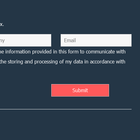
x.
he information provided in this form to communicate with
the storing and processing of my data in accordance with