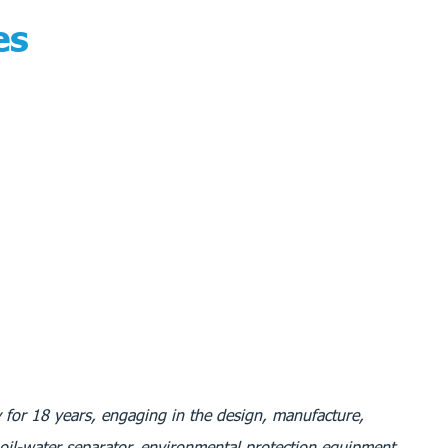
es
 for 18 years, engaging in the design, manufacture,
 oil-water separator, environmental protection equipment