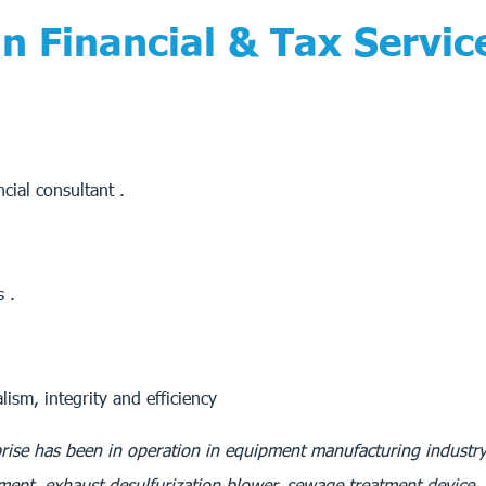
 Financial & Tax Servic
cial consultant .
s .
ism, integrity and efficiency
rise has been in operation in equipment manufacturing industry
pment, exhaust desulfurization blower, sewage treatment device,