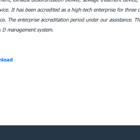
vice. It has been accredited as a high-tech enterprise for three 
ce. The enterprise accreditation period under our assistance. The
 & D management system.
nload