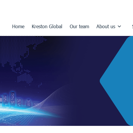
Home
Kreston Global
Our team
About us