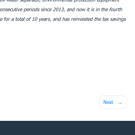
consecutive periods since 2013, and now it is in the fourth
 for a total of 10 years, and has reinvested the tax savings
Next