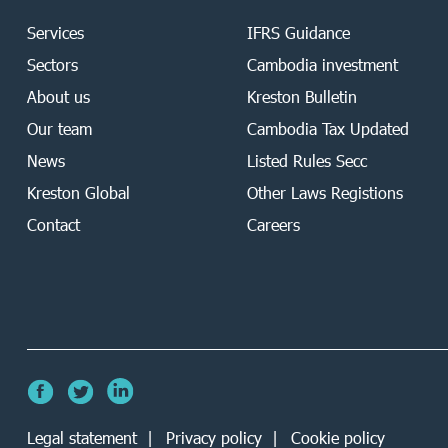
Services
IFRS Guidance
Sectors
Cambodia investment
About us
Kreston Bulletin
Our team
Cambodia Tax Updated
News
Listed Rules Secc
Kreston Global
Other Laws Registions
Contact
Careers
Legal statement
Privacy policy
Cookie policy