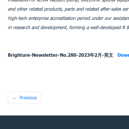
and other related products, parts and related after-sales ser
high-tech enterprise accreditation period under our assistan
in research and development, forming a well-developed R
Brighture-Newsletter-No.280-2023年2月-英文
Dow
Post
Previous
navigation