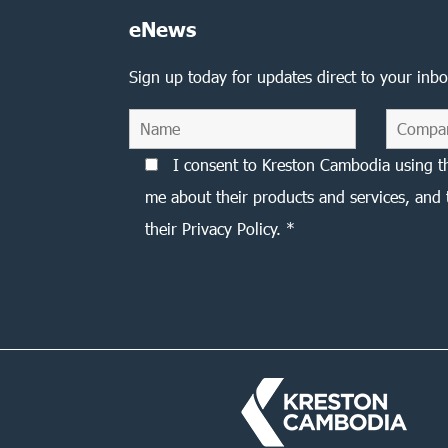
eNews
Sign up today for updates direct to your inbo
I consent to Kreston Cambodia using t
me about their products and services, and 
their Privacy Policy. *