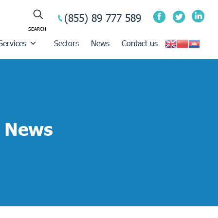
(855) 89 777 589
Services
Sectors
News
Contact us
News