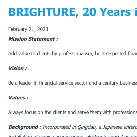
BRIGHTURE, 20 Years in
February 21, 2023
Mission Statement :
Add value to clients by professionalism, be a respected finan
Vision :
Be a leader in financial service sector and a century busines
Values :
Always focus on the clients and serve them with professional
Background :
Incorporated in Qingdao, a Japanese enterp
installation of screw vacuum pump, electronic special equi