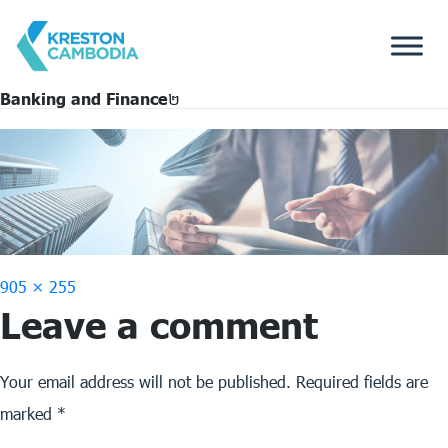
Banking and Finance​២
Full
905 × 255
Leave a comment
size
Your email address will not be published.
Required fields are
marked
*