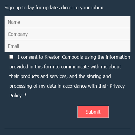
Sign up today for updates direct to your inbox.
I consent to Kreston Cambodia using the information
provided in this form to communicate with me about
their products and services, and the storing and
processing of my data in accordance with their Privacy
Policy. *