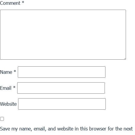
Comment
*
Name
*
Email
*
Website
Save my name, email, and website in this browser for the next