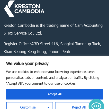
Kreston Cambodia is the trading name of Cam Accounting
& Tax Service Co., Ltd.
Register Office :#3D Street 416, Sangkat Tumnnup Tuek,
Khan Beoung Keng Kong, Phnom Penh
We value your privacy
We use cookies to enhance your browsing experience, serve
Legal statement
Privacy policy
Cookie policy
personalised ads or content, and analyse our traffic. By clicking
"Accept All", you consent to our use of cookies.
©
2026
Kreston Cambodia. All rights reserved.
Accept All
Customise
Reject All