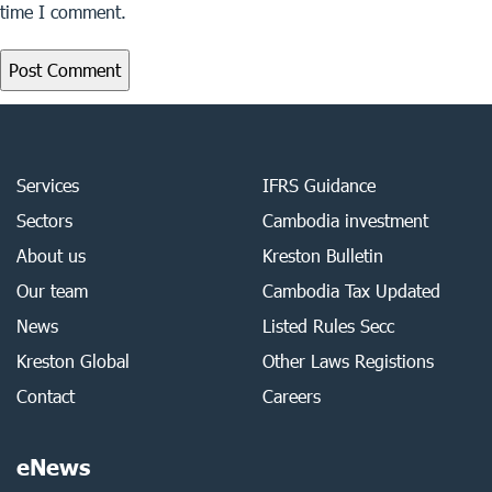
time I comment.
Services
IFRS Guidance
Sectors
Cambodia investment
About us
Kreston Bulletin
Our team
Cambodia Tax Updated
News
Listed Rules Secc
Kreston Global
Other Laws Registions
Contact
Careers
eNews