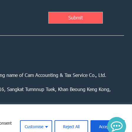
ing name of Cam Accounting & Tax Service Co., Ltd.
 416, Sangkat Tumnnup Tuek, Khan Beoung Keng Kong,
consent
Customise
Reject All
Accept All