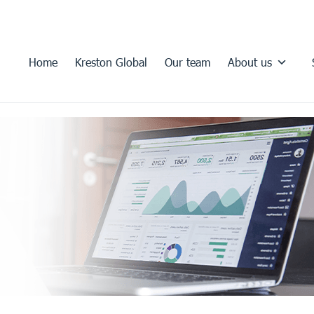
Home
Kreston Global
Our team
About us