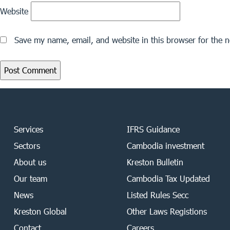
Website
Save my name, email, and website in this browser for the 
Services
IFRS Guidance
Sectors
Cambodia investment
About us
Kreston Bulletin
Our team
Cambodia Tax Updated
News
Listed Rules Secc
Kreston Global
Other Laws Registions
Contact
Careers