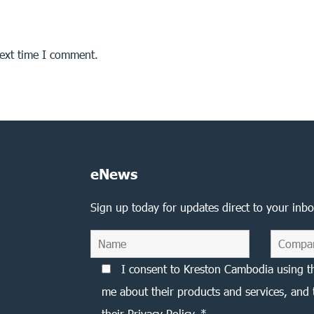
next time I comment.
eNews
Sign up today for updates direct to your inbo
I consent to Kreston Cambodia using t
me about their products and services, and 
their Privacy Policy. *