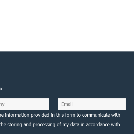
x.
he information provided in this form to communicate with
the storing and processing of my data in accordance with