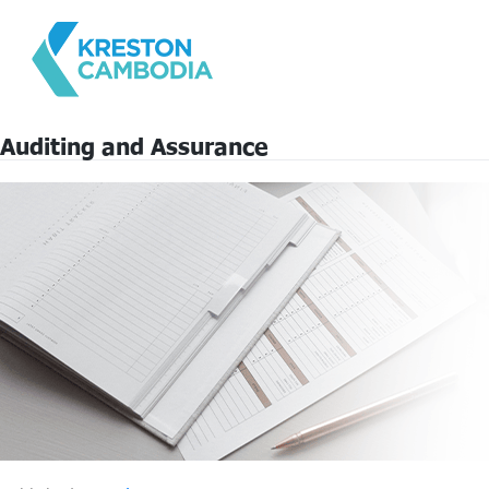
Auditing and Assurance