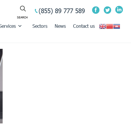
(855) 89 777 589
Services
Sectors
News
Contact us