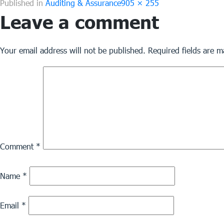
Full
Published in
Auditing & Assurance
905 × 255
Leave a comment
size
Your email address will not be published.
Required fields are 
Comment
*
Name
*
Email
*