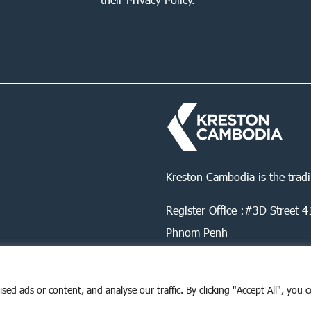
Kreston Cambodia is the trad
Register Office :#3D Street
Phnom Penh
d ads or content, and analyse our traffic. By clicking "Accept All", you 