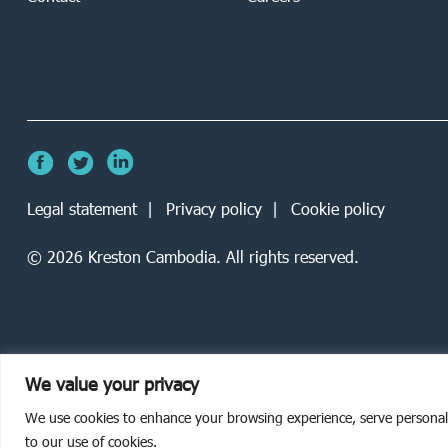
Legal statement
Privacy policy
Cookie policy
©
2026
Kreston Cambodia. All rights reserved.
We value your privacy
We use cookies to enhance your browsing experience, serve personalise
to our use of cookies.