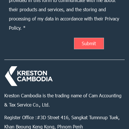
provided in this form to communicate with me about
their products and services, and the storing and
processing of my data in accordance with their Privacy
Policy. *
Kreston Cambodia is the trading name of Cam Accounting
& Tax Service Co., Ltd.
Register Office :#3D Street 416, Sangkat Tumnnup Tuek,
Khan Beoung Keng Kong, Phnom Penh