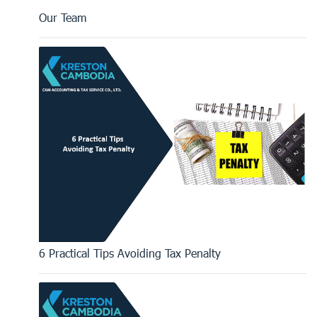
Our Team
6 Practical Tips Avoiding Tax Penalty