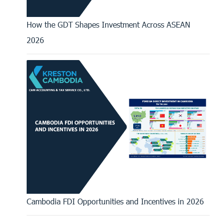
How the GDT Shapes Investment Across ASEAN
2026
Cambodia FDI Opportunities and Incentives in 2026