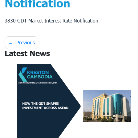
Notification
3830 GDT Market Interest Rate Notification
Post
Previous
Latest News
navigation