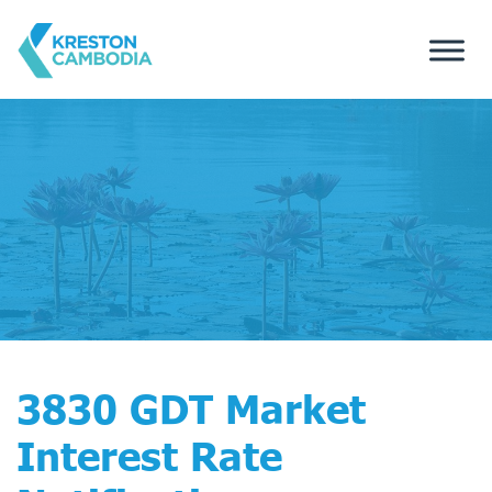
3830 GDT Market
Interest Rate