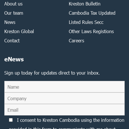
About us
Kreston Bulletin
Our team
Cambodia Tax Updated
News
Listed Rules Secc
Kreston Global
Other Laws Registions
Contact
Careers
eNews
Sign up today for updates direct to your inbox.
I consent to Kreston Cambodia using the information