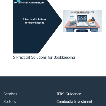
5 Practical Solutions for Bookkeeping
Services
IFRS Guidance
Sectors
Cambodia investment