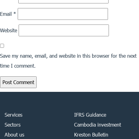
Email
*
Website
Save my name, email, and website in this browser for the next
time I comment.
Services
IFRS Guidance
Sectors
Cambodia investment
About us
Kreston Bulletin