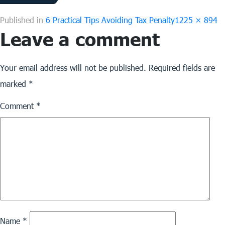
Full
Published in
6 Practical Tips Avoiding Tax Penalty
1225 × 894
Leave a comment
size
Your email address will not be published.
Required fields are
marked
*
Comment
*
Name
*