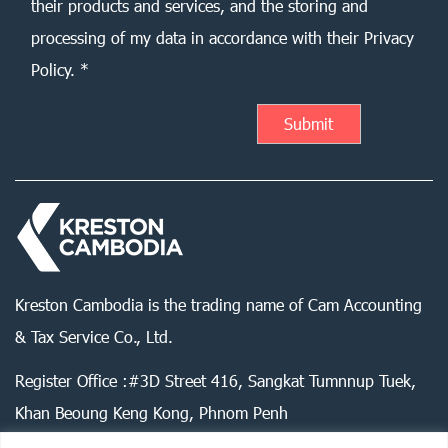
their products and services, and the storing and
processing of my data in accordance with their Privacy
Policy. *
Kreston Cambodia is the trading name of Cam Accounting
& Tax Service Co., Ltd.
Register Office :#3D Street 416, Sangkat Tumnnup Tuek,
Khan Beoung Keng Kong, Phnom Penh