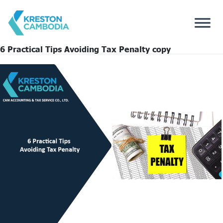
6 Practical Tips Avoiding Tax Penalty copy