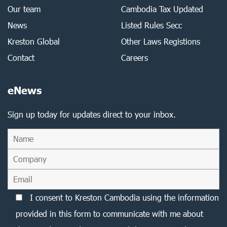
Our team
Cambodia Tax Updated
News
Listed Rules Secc
Kreston Global
Other Laws Registions
Contact
Careers
eNews
Sign up today for updates direct to your inbox.
I consent to Kreston Cambodia using the information
provided in this form to communicate with me about