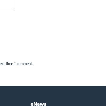
next time I comment.
eNews