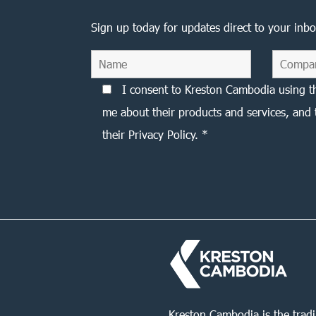
Sign up today for updates direct to your inbo
I consent to Kreston Cambodia using t
me about their products and services, and 
their Privacy Policy. *
Kreston Cambodia is the trad