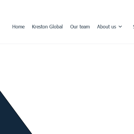
Home
Kreston Global
Our team
About us