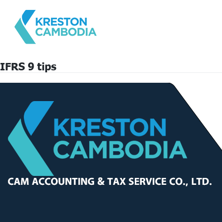
IFRS 9 tips