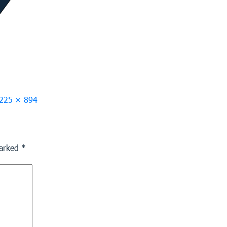
ull
225 × 894
ize
marked
*