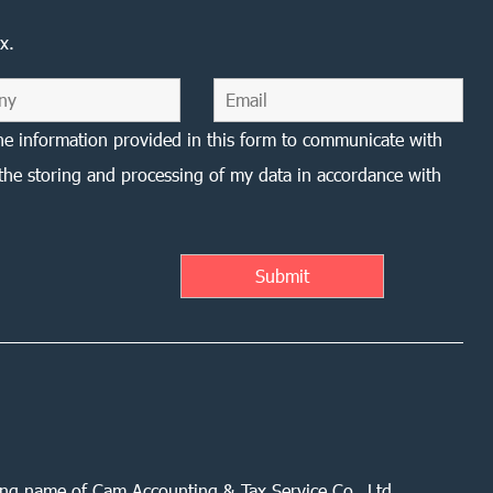
x.
he information provided in this form to communicate with
the storing and processing of my data in accordance with
ing name of Cam Accounting & Tax Service Co., Ltd.