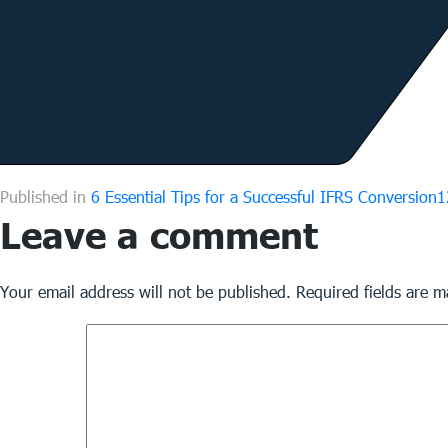
F
Published in
6 Essential Tips for a Successful IFRS Conversion
1
Leave a comment
s
Your email address will not be published.
Required fields are 