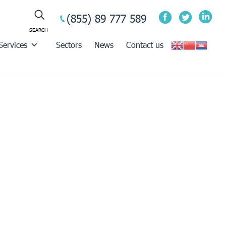
(855) 89 777 589
Services
Sectors
News
Contact us