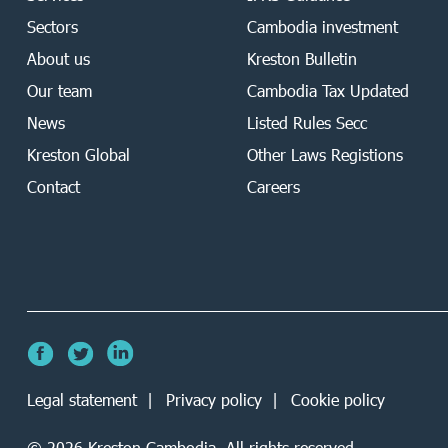
Sectors
Cambodia investment
About us
Kreston Bulletin
Our team
Cambodia Tax Updated
News
Listed Rules Secc
Kreston Global
Other Laws Registions
Contact
Careers
Legal statement
Privacy policy
Cookie policy
©
2026
Kreston Cambodia. All rights reserved.