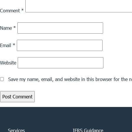
Comment
*
Name
*
Email
*
Website
Save my name, email, and website in this browser for the 
Services
IFRS Guidance