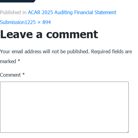
Published in
ACAR 2025 Auditing Financial Statement
Full
Submission
1225 × 894
Leave a comment
size
Your email address will not be published.
Required fields are
marked
*
Comment
*