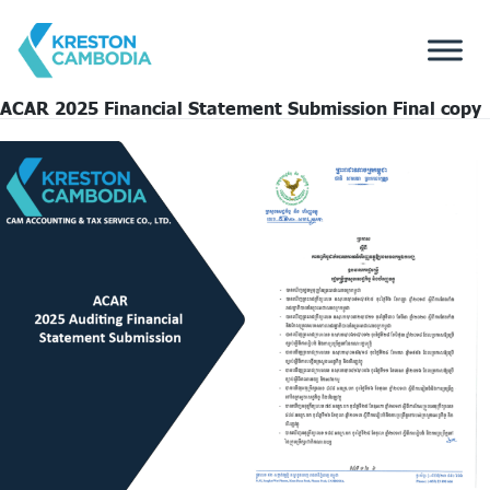
ACAR 2025 Financial Statement Submission Final copy