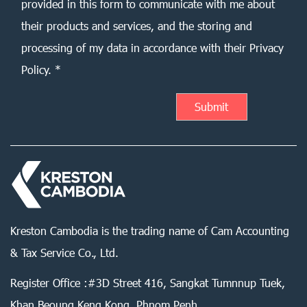
provided in this form to communicate with me about
their products and services, and the storing and
processing of my data in accordance with their Privacy
Policy. *
Kreston Cambodia is the trading name of Cam Accounting
& Tax Service Co., Ltd.
Register Office :#3D Street 416, Sangkat Tumnnup Tuek,
Khan Beoung Keng Kong, Phnom Penh