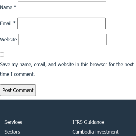
Name
*
Email
*
Website
Save my name, email, and website in this browser for the next
time I comment.
Services
IFRS Guidance
Sectors
Cambodia investment