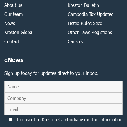
About us
Kreston Bulletin
Our team
Cambodia Tax Updated
News
Listed Rules Secc
Kreston Global
Other Laws Registions
Contact
Careers
eNews
Sign up today for updates direct to your inbox.
I consent to Kreston Cambodia using the information