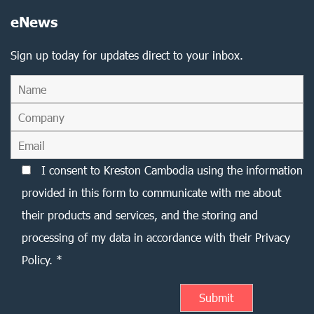
eNews
Sign up today for updates direct to your inbox.
I consent to Kreston Cambodia using the information
provided in this form to communicate with me about
their products and services, and the storing and
processing of my data in accordance with their Privacy
Policy. *