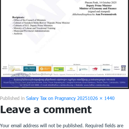
Full
Published in
Salary Tax on Pragnancy 2025
1026 × 1440
Leave a comment
size
Your email address will not be published.
Required fields are