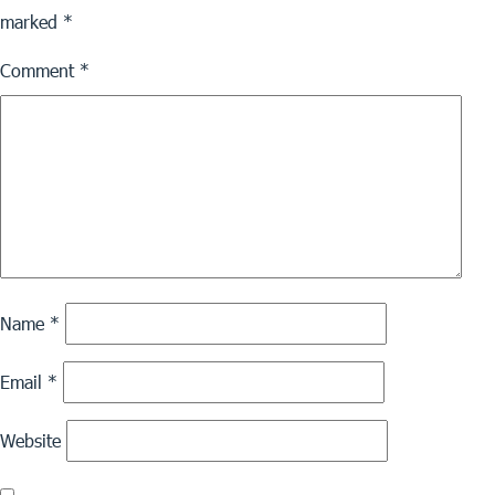
marked
*
Comment
*
Name
*
Email
*
Website