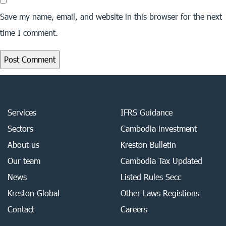
Save my name, email, and website in this browser for the next
time I comment.
Services
IFRS Guidance
Sectors
Cambodia investment
About us
Kreston Bulletin
Our team
Cambodia Tax Updated
News
Listed Rules Secc
Kreston Global
Other Laws Registions
Contact
Careers