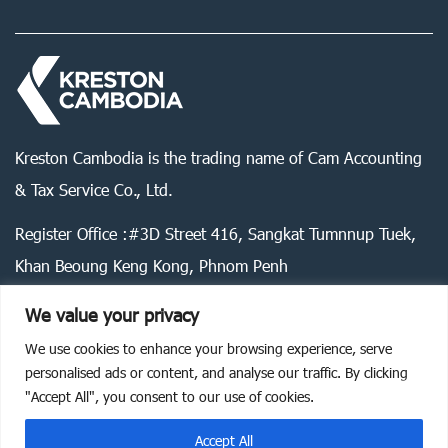
Kreston Cambodia is the trading name of Cam Accounting
& Tax Service Co., Ltd.
Register Office :#3D Street 416, Sangkat Tumnnup Tuek,
Khan Beoung Keng Kong, Phnom Penh
We value your privacy
We use cookies to enhance your browsing experience, serve
Legal statement
Privacy policy
Cookie policy
personalised ads or content, and analyse our traffic. By clicking
"Accept All", you consent to our use of cookies.
©
2026
Kreston Cambodia. All rights reserved.
Accept All