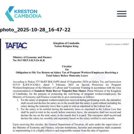
photo_2025-10-28_16-47-22