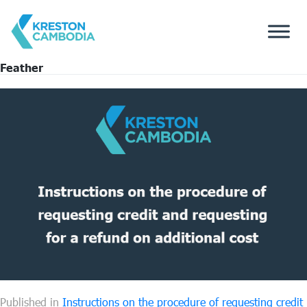
Feather
Published in
Instructions on the procedure of requesting credit