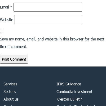
Email
*
Website
Save my name, email, and website in this browser for the next
time I comment.
Services
IFRS Guidance
Sectors
Cambodia investment
About us
Kreston Bulletin