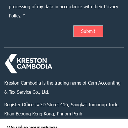
processing of my data in accordance with their Privacy
Policy. *
Kreston Cambodia is the trading name of Cam Accounting
& Tax Service Co., Ltd.
Register Office :#3D Street 416, Sangkat Tumnnup Tuek,
Khan Beoung Keng Kong, Phnom Penh
We value your privacy