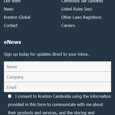
Our team
Cambodia Tax Updated
News
Listed Rules Secc
Kreston Global
Other Laws Registions
Contact
Careers
eNews
Sign up today for updates direct to your inbox.
I consent to Kreston Cambodia using the information
provided in this form to communicate with me about
their products and services, and the storing and