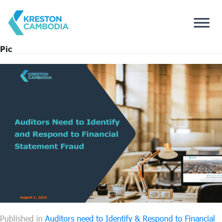
Pic
Published in
Auditors need to Identify & Respond to Financial