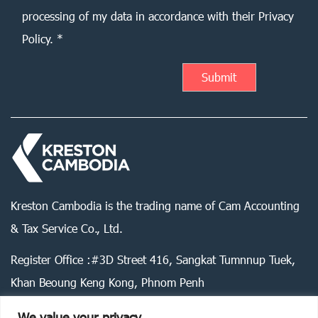
processing of my data in accordance with their Privacy
Policy. *
Kreston Cambodia is the trading name of Cam Accounting
& Tax Service Co., Ltd.
Register Office :#3D Street 416, Sangkat Tumnnup Tuek,
Khan Beoung Keng Kong, Phnom Penh
We value your privacy