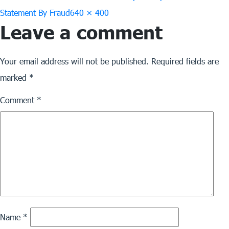
Full
Statement By Fraud
640 × 400
Leave a comment
size
Your email address will not be published.
Required fields are
marked
*
Comment
*
Name
*