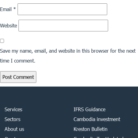
Email
*
Website
Save my name, email, and website in this browser for the next
time I comment.
Services
IFRS Guidance
Sectors
Cambodia investment
About us
Kreston Bulletin