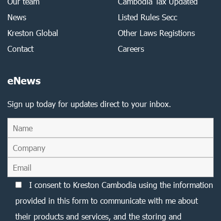
Our team
Cambodia Tax Updated
News
Listed Rules Secc
Kreston Global
Other Laws Registions
Contact
Careers
eNews
Sign up today for updates direct to your inbox.
I consent to Kreston Cambodia using the information
provided in this form to communicate with me about
their products and services, and the storing and