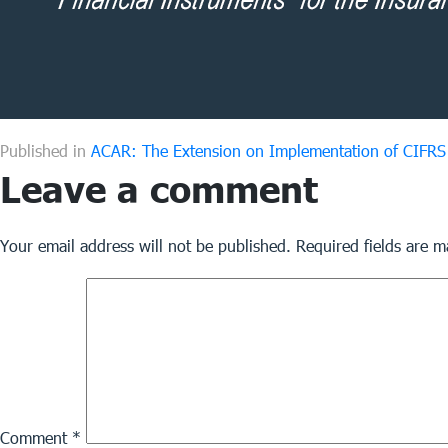
Published in
ACAR: The Extension on Implementation of CIFRS 
Leave a comment
Your email address will not be published.
Required fields are 
Comment
*