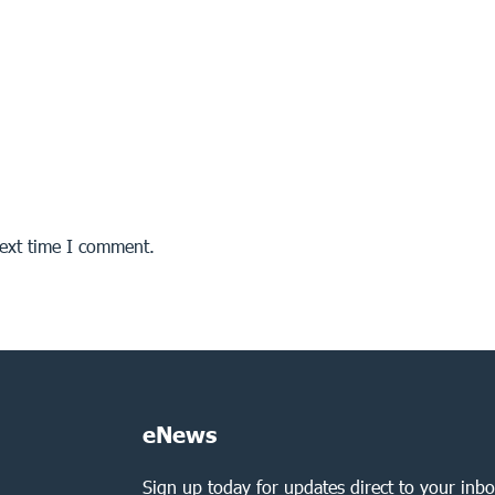
next time I comment.
eNews
Sign up today for updates direct to your inbo