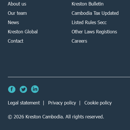
About us
Kreston Bulletin
Our team
Cambodia Tax Updated
News
Listed Rules Secc
Kreston Global
Other Laws Registions
Contact
Careers
Legal statement
Privacy policy
Cookie policy
©
2026
Kreston Cambodia. All rights reserved.