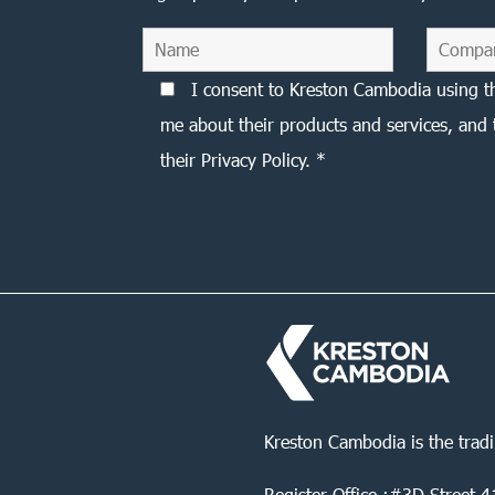
I consent to Kreston Cambodia using t
me about their products and services, and 
their Privacy Policy. *
Kreston Cambodia is the trad
Register Office :#3D Street