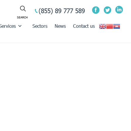
(855) 89 777 589
Services
Sectors
News
Contact us