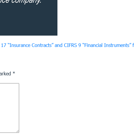
17 “Insurance Contracts” and CIFRS 9 “Financial Instruments”
marked
*