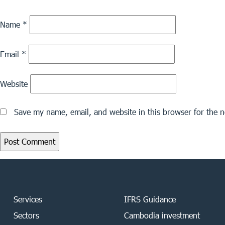
Name
*
Email
*
Website
Save my name, email, and website in this browser for the 
Services
IFRS Guidance
Sectors
Cambodia investment