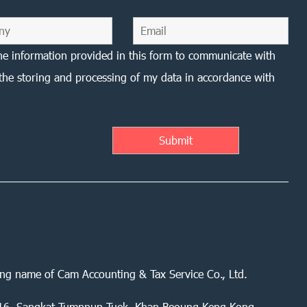
he information provided in this form to communicate with
the storing and processing of my data in accordance with
ing name of Cam Accounting & Tax Service Co., Ltd.
 416, Sangkat Tumnnup Tuek, Khan Beoung Keng Kong,