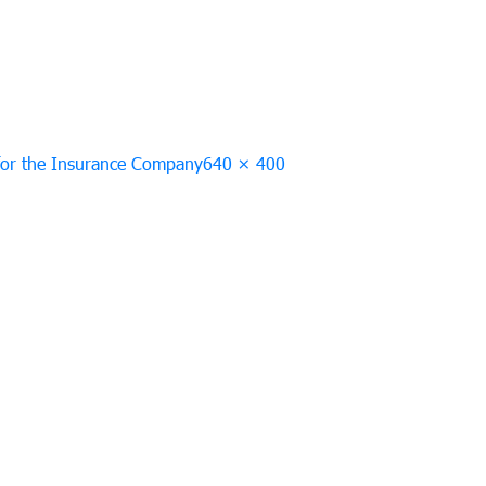
Full
 for the Insurance Company
640 × 400
size