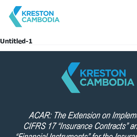
Untitled-1