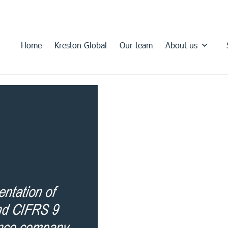
Home
Kreston Global
Our team
About us