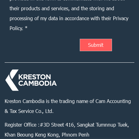
their products and services, and the storing and
processing of my data in accordance with their Privacy
Policy. *
Kreston Cambodia is the trading name of Cam Accounting
& Tax Service Co., Ltd.
Register Office :#3D Street 416, Sangkat Tumnnup Tuek,
Khan Beoung Keng Kong, Phnom Penh