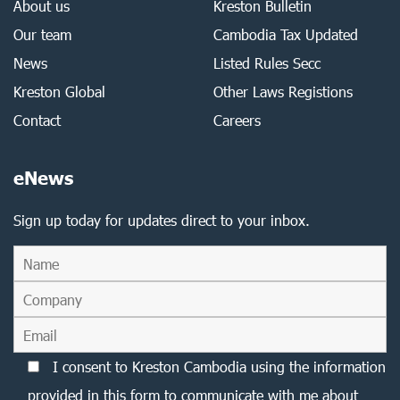
About us
Kreston Bulletin
Our team
Cambodia Tax Updated
News
Listed Rules Secc
Kreston Global
Other Laws Registions
Contact
Careers
eNews
Sign up today for updates direct to your inbox.
I consent to Kreston Cambodia using the information
provided in this form to communicate with me about