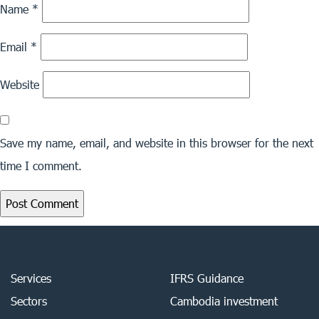
Name
*
Email
*
Website
Save my name, email, and website in this browser for the next
time I comment.
Services
IFRS Guidance
Sectors
Cambodia investment