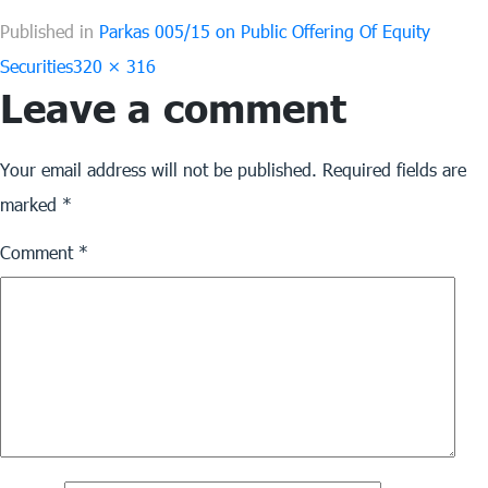
Published in
Parkas 005/15 on Public Offering Of Equity
Full
Securities
320 × 316
Leave a comment
size
Your email address will not be published.
Required fields are
marked
*
Comment
*