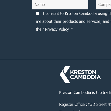
I consent to Kreston Cambodia using t
me about their products and services, and 
their Privacy Policy. *
Kreston Cambodia is the trad
Register Office :#3D Street