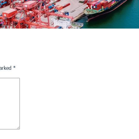
marked
*