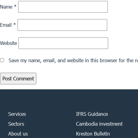
Name
*
Email
*
Website
Save my name, email, and website in this browser for the 
Services
IFRS Guidance
Sectors
Cambodia investment
About us
Kreston Bulletin