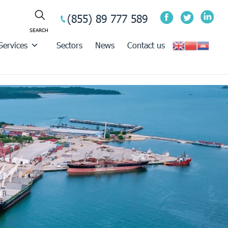
(855) 89 777 589
Services
Sectors
News
Contact us