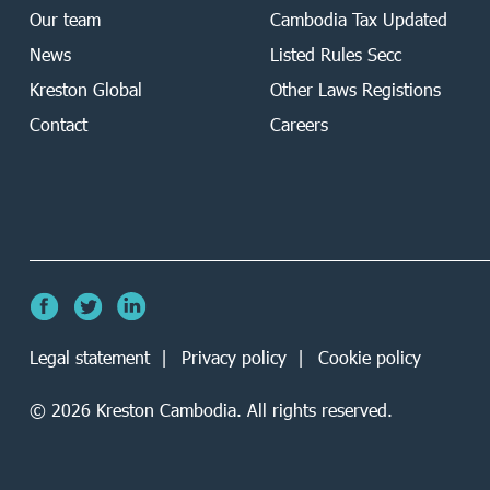
Our team
Cambodia Tax Updated
News
Listed Rules Secc
Kreston Global
Other Laws Registions
Contact
Careers
Legal statement
Privacy policy
Cookie policy
©
2026
Kreston Cambodia. All rights reserved.