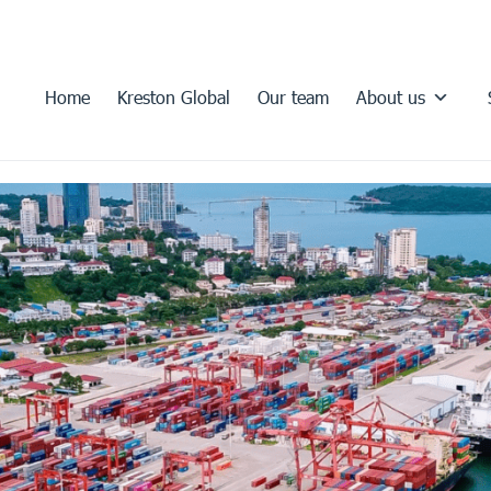
Home
Kreston Global
Our team
About us