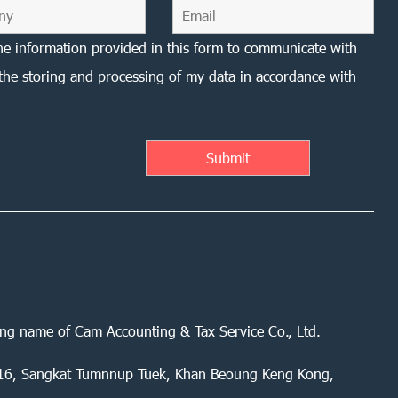
he information provided in this form to communicate with
the storing and processing of my data in accordance with
ing name of Cam Accounting & Tax Service Co., Ltd.
 416, Sangkat Tumnnup Tuek, Khan Beoung Keng Kong,