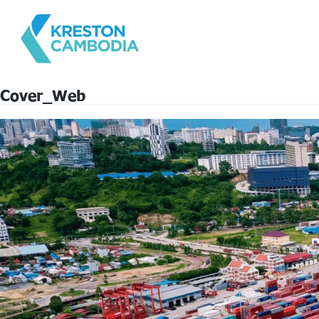
Cover_Web