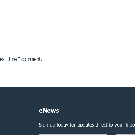
next time I comment.
eNews
Sign up today for updates direct to your inbo