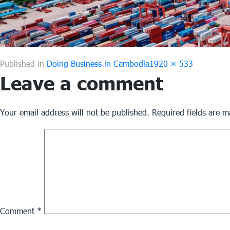
Full
Published in
Doing Business in Cambodia
1920 × 533
Leave a comment
size
Your email address will not be published.
Required fields are 
Comment
*