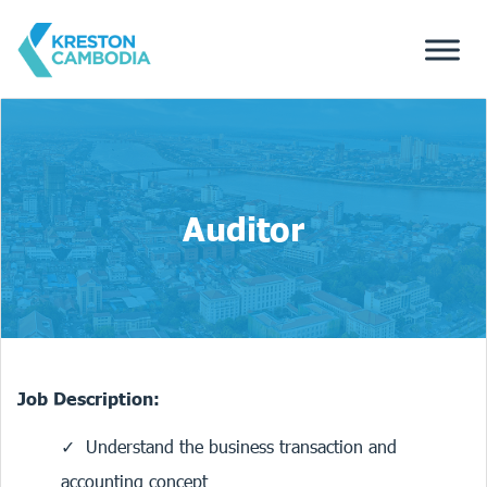
Auditor
Job Description:
Understand the business transaction and
accounting concept