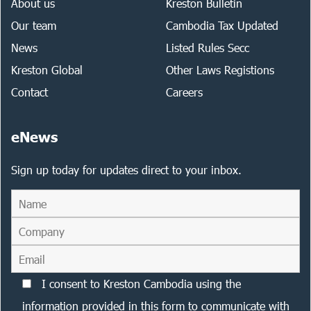
About us
Kreston Bulletin
Our team
Cambodia Tax Updated
News
Listed Rules Secc
Kreston Global
Other Laws Registions
Contact
Careers
eNews
Sign up today for updates direct to your inbox.
I consent to Kreston Cambodia using the
information provided in this form to communicate with