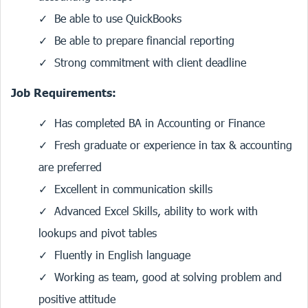
Be able to use QuickBooks
Be able to prepare financial reporting
Strong commitment with client deadline
Job Requirements:
Has completed BA in Accounting or Finance
Fresh graduate or experience in tax & accounting
are preferred
Excellent in communication skills
Advanced Excel Skills, ability to work with
lookups and pivot tables
Fluently in English language
Working as team, good at solving problem and
positive attitude