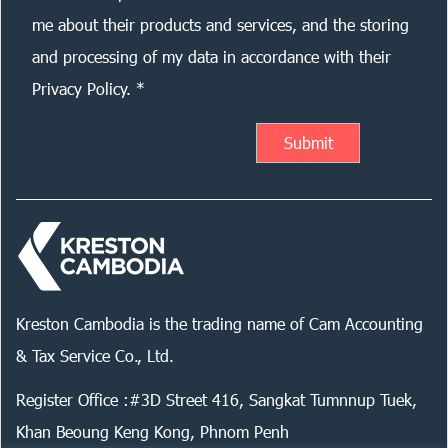
me about their products and services, and the storing
and processing of my data in accordance with their
Privacy Policy. *
Kreston Cambodia is the trading name of Cam Accounting
& Tax Service Co., Ltd.
Register Office :#3D Street 416, Sangkat Tumnnup Tuek,
Khan Beoung Keng Kong, Phnom Penh