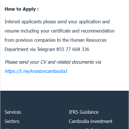
How to Apply :
Interest applicants please send your application and
resume including your certificate and recommendation
from previous companies to the Human Resources
Department via Telegram 855 77 668 336
Please send your CV and related documents via
https://t.me/krestoncambodia1
Services
IFRS Guidance
Sectors
Cambodia investment