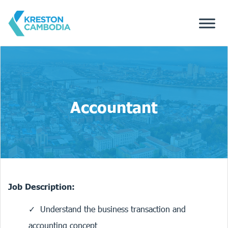
Accountant
Job Description:
Understand the business transaction and
accounting concept