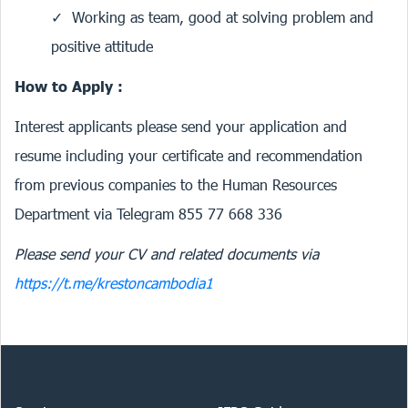
Working as team, good at solving problem and
positive attitude
How to Apply :
Interest applicants please send your application and
resume including your certificate and recommendation
from previous companies to the Human Resources
Department via Telegram 855 77 668 336
Please send your CV and related documents via
https://t.me/krestoncambodia1