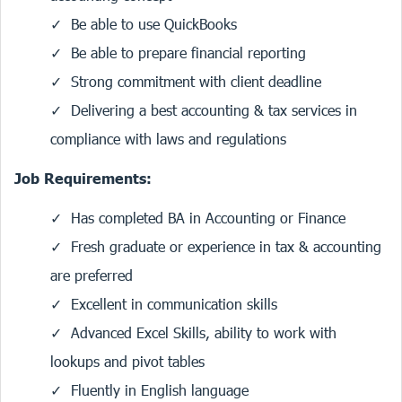
Be able to use QuickBooks
Be able to prepare financial reporting
Strong commitment with client deadline
Delivering a best accounting & tax services in
compliance with laws and regulations
Job Requirements:
Has completed BA in Accounting or Finance
Fresh graduate or experience in tax & accounting
are preferred
Excellent in communication skills
Advanced Excel Skills, ability to work with
lookups and pivot tables
Fluently in English language