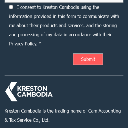
I consent to Kreston Cambodia using the
information provided in this form to communicate with
me about their products and services, and the storing
and processing of my data in accordance with their
Privacy Policy. *
Kreston Cambodia is the trading name of Cam Accounting
& Tax Service Co., Ltd.