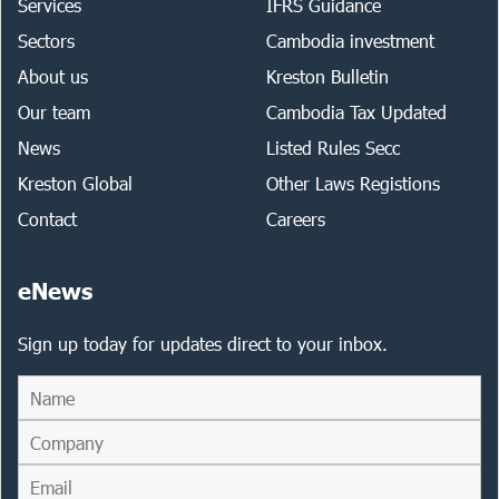
Services
IFRS Guidance
Sectors
Cambodia investment
About us
Kreston Bulletin
Our team
Cambodia Tax Updated
News
Listed Rules Secc
Kreston Global
Other Laws Registions
Contact
Careers
eNews
Sign up today for updates direct to your inbox.