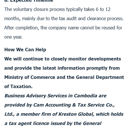
The voluntary closure process typically takes 6 to 12
months, mainly due to the tax audit and clearance process.
After completion, the company name cannot be reused for
one year.
How We Can Help
We will continue to closely monitor developments
and provide the latest information promptly from
Ministry of Commerce and the General Department
of Taxation.
Business Advisory Services in Cambodia are
provided by Cam Accounting & Tax Service Co.,
Ltd., a member firm of Kreston Global, which holds
a tax agent licence issued by the General