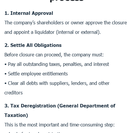
1. Internal Approval
The company’s shareholders or owner approve the closure
and appoint a liquidator (internal or external).
2. Settle All Obligations
Before closure can proceed, the company must:
• Pay all outstanding taxes, penalties, and interest
• Settle employee entitlements
• Clear all debts with suppliers, lenders, and other
creditors
3. Tax Deregistration (General Department of
Taxation)
This is the most important and time-consuming step: