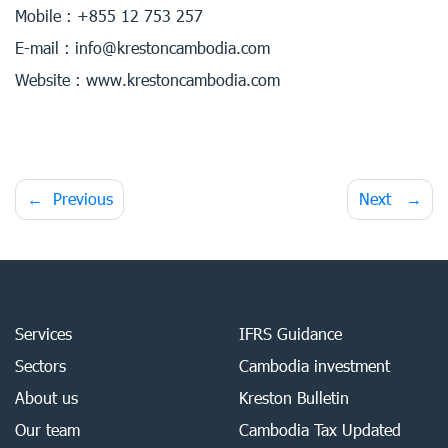
Mobile : +855 12 753 257
E-mail : info@krestoncambodia.com
Website : www.krestoncambodia.com
Post
Previous
Next
navigation
Services
IFRS Guidance
Sectors
Cambodia investment
About us
Kreston Bulletin
Our team
Cambodia Tax Updated