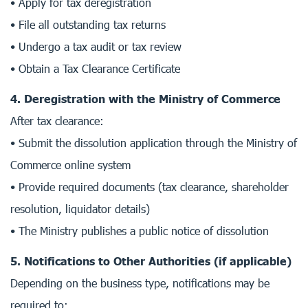
• Apply for tax deregistration
• File all outstanding tax returns
• Undergo a tax audit or tax review
• Obtain a Tax Clearance Certificate
4. Deregistration with the Ministry of Commerce
After tax clearance:
• Submit the dissolution application through the Ministry of
Commerce online system
• Provide required documents (tax clearance, shareholder
resolution, liquidator details)
• The Ministry publishes a public notice of dissolution
5. Notifications to Other Authorities (if applicable)
Depending on the business type, notifications may be
required to: