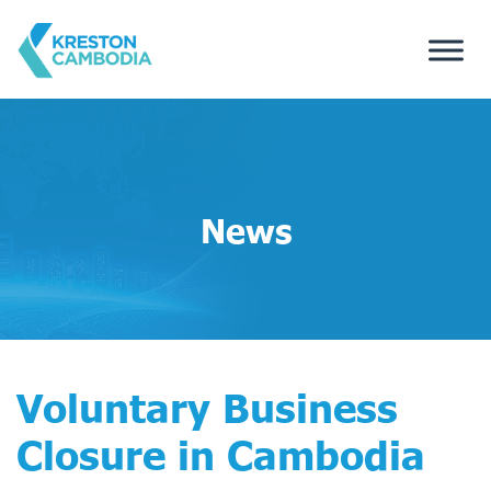
News
Voluntary Business
Closure in Cambodia