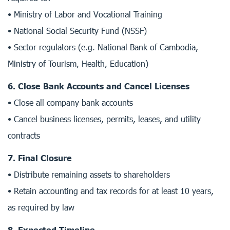
• Ministry of Labor and Vocational Training
• National Social Security Fund (NSSF)
• Sector regulators (e.g. National Bank of Cambodia,
Ministry of Tourism, Health, Education)
6. Close Bank Accounts and Cancel Licenses
• Close all company bank accounts
• Cancel business licenses, permits, leases, and utility
contracts
7. Final Closure
• Distribute remaining assets to shareholders
• Retain accounting and tax records for at least 10 years,
as required by law
8. Expected Timeline