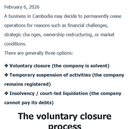
February 6, 2026
A business in Cambodia may decide to permanently cease
operations for reasons such as financial challenges,
strategic cha nges, ownership restructuring, or market
conditions.
There are generally three options:
✤ Voluntary closure (the company is solvent)
✤ Temporary suspension of activities (the company
remains registered)
✤ Insolvency / court-led liquidation (the company
cannot pay its debts)
The voluntary closure
process