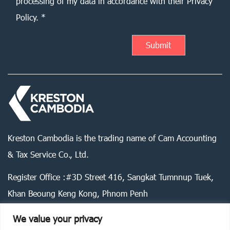
processing of my data in accordance with their Privacy
Policy. *
Kreston Cambodia is the trading name of Cam Accounting
& Tax Service Co., Ltd.
Register Office :#3D Street 416, Sangkat Tumnnup Tuek,
Khan Beoung Keng Kong, Phnom Penh
We value your privacy