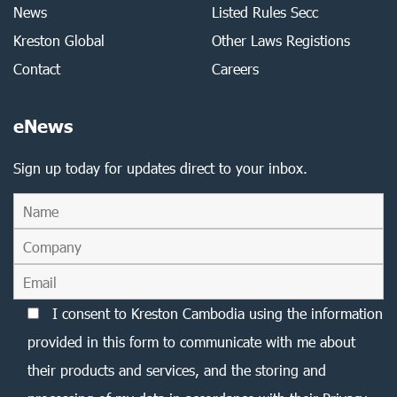
News
Listed Rules Secc
Kreston Global
Other Laws Registions
Contact
Careers
eNews
Sign up today for updates direct to your inbox.
I consent to Kreston Cambodia using the information
provided in this form to communicate with me about
their products and services, and the storing and