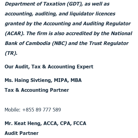
Department of Taxation (GDT), as well as
accounting, auditing, and liquidator licences
granted by the Accounting and Auditing Regulator
(ACAR). The firm is also accredited by the National
Bank of Cambodia (NBC) and the Trust Regulator
(TR).
Our Audit, Tax & Accounting Expert
Ms. Haing Sivtieng, MIPA, MBA
Tax & Accounting Partner
Mobile: +855 89 777 589
Mr. Keat Heng, ACCA, CPA, FCCA
Audit Partner