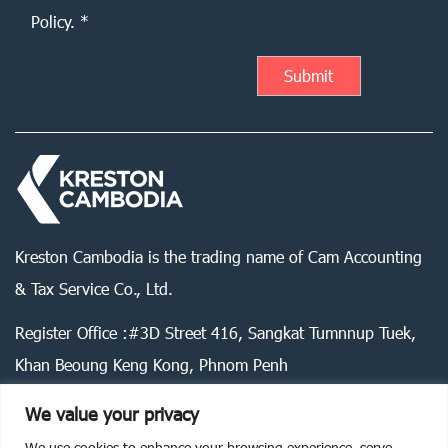
Policy. *
Kreston Cambodia is the trading name of Cam Accounting
& Tax Service Co., Ltd.
Register Office :#3D Street 416, Sangkat Tumnnup Tuek,
Khan Beoung Keng Kong, Phnom Penh
We value your privacy
We use cookies to enhance your browsing experience, serve