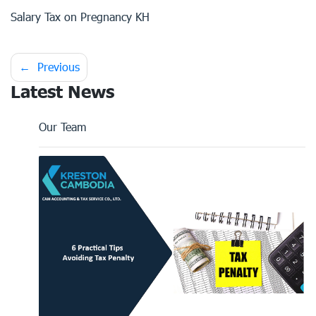
Salary Tax on Pregnancy KH
Post
Previous
Latest News
navigation
Our Team