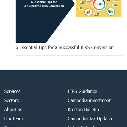
6 Essential Tips for a Successful IFRS Conversion
Services
IFRS Guidance
Sectors
Cambodia investment
About us
Kreston Bulletin
Our team
Cambodia Tax Updated