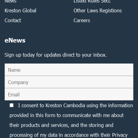
News
Listed Rules Secc
Kreston Global
Other Laws Registions
Contact
Careers
eNews
Sign up today for updates direct to your inbox.
I consent to Kreston Cambodia using the information
provided in this form to communicate with me about
their products and services, and the storing and
processing of my data in accordance with their Privacy