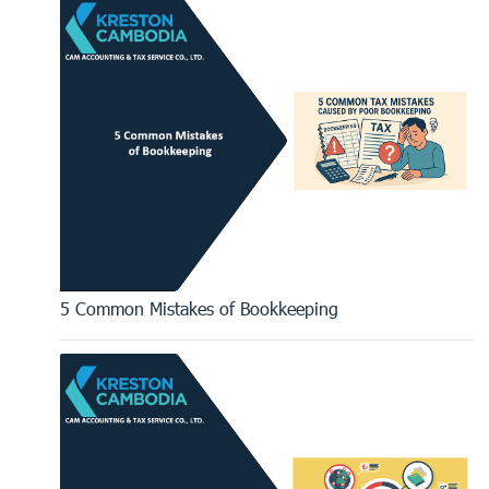
5 Common Mistakes of Bookkeeping