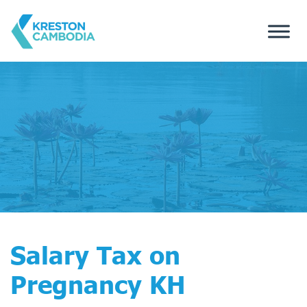
Salary Tax on
Pregnancy KH