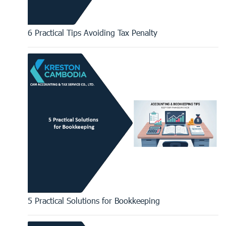
6 Practical Tips Avoiding Tax Penalty
5 Practical Solutions for Bookkeeping