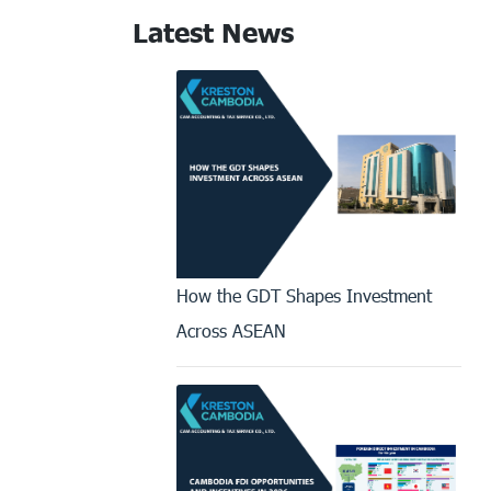
Latest News
How the GDT Shapes Investment
Across ASEAN