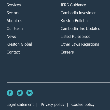
Services
IFRS Guidance
Sectors
Cambodia investment
About us
Kreston Bulletin
Our team
Cambodia Tax Updated
News
Listed Rules Secc
Kreston Global
Other Laws Registions
Contact
Careers
Legal statement
Privacy policy
Cookie policy