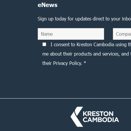
eNews
Sign up today for updates direct to your inbo
I consent to Kreston Cambodia using t
me about their products and services, and 
their Privacy Policy. *