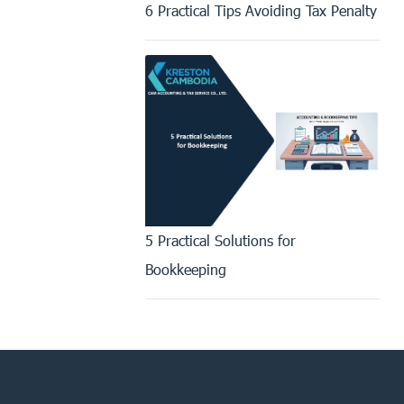
6 Practical Tips Avoiding Tax Penalty
5 Practical Solutions for
Bookkeeping