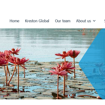
Home
Kreston Global
Our team
About us