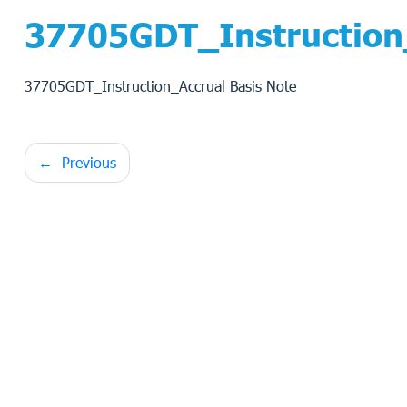
37705GDT_Instruction_
37705GDT_Instruction_Accrual Basis Note
Post
Previous
navigation