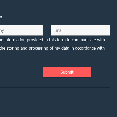
x.
he information provided in this form to communicate with
the storing and processing of my data in accordance with