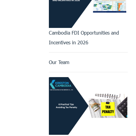
Cambodia FDI Opportunities and
Incentives in 2026
Our Team