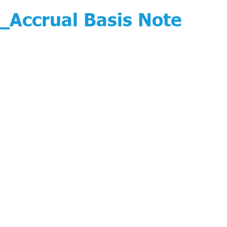
Accrual Basis Note