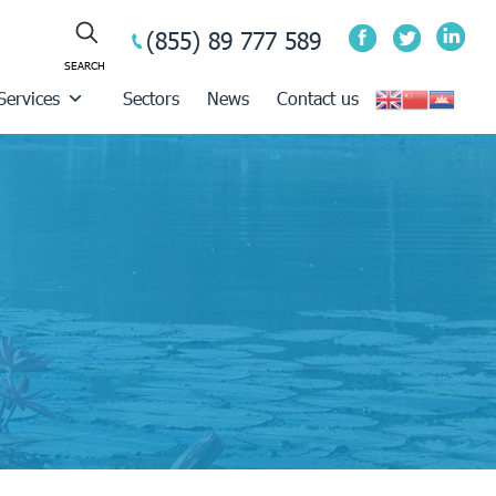
(855) 89 777 589
Services
Sectors
News
Contact us