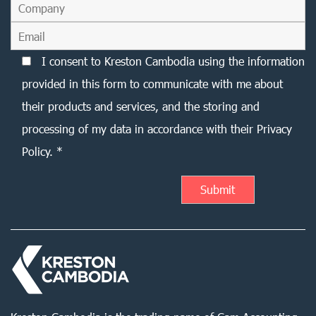
I consent to Kreston Cambodia using the information
provided in this form to communicate with me about
their products and services, and the storing and
processing of my data in accordance with their Privacy
Policy. *