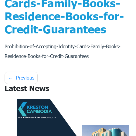
Cards-Family-Books-
Residence-Books-for-
Credit-Guarantees
Prohibition-of-Accepting-Identity-Cards-Family-Books-
Residence-Books-for-Credit-Guarantees
Post
Previous
Latest News
navigation