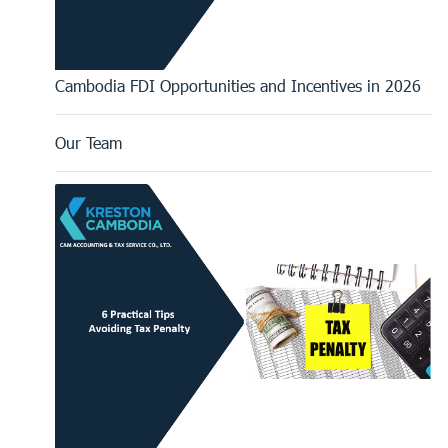
Cambodia FDI Opportunities and Incentives in 2026
Our Team