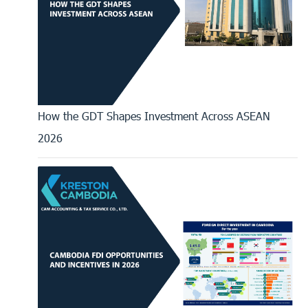
How the GDT Shapes Investment Across ASEAN
2026