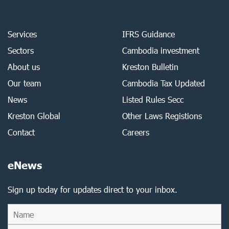
Services
IFRS Guidance
Sectors
Cambodia investment
About us
Kreston Bulletin
Our team
Cambodia Tax Updated
News
Listed Rules Secc
Kreston Global
Other Laws Registions
Contact
Careers
eNews
Sign up today for updates direct to your inbox.