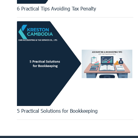
6 Practical Tips Avoiding Tax Penalty
5 Practical Solutions for Bookkeeping