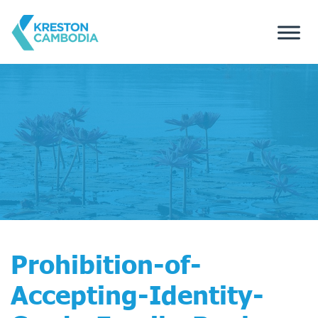
Prohibition-of-
Accepting-Identity-