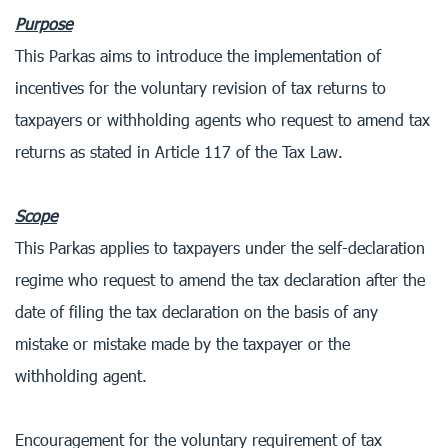
Purpose
This Parkas aims to introduce the implementation of
incentives for the voluntary revision of tax returns to
taxpayers or withholding agents who request to amend tax
returns as stated in Article 117 of the Tax Law.
Scope
This Parkas applies to taxpayers under the self-declaration
regime who request to amend the tax declaration after the
date of filing the tax declaration on the basis of any
mistake or mistake made by the taxpayer or the
withholding agent.
Encouragement for the voluntary requirement of tax