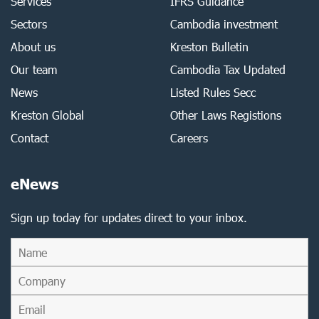
Services
IFRS Guidance
Sectors
Cambodia investment
About us
Kreston Bulletin
Our team
Cambodia Tax Updated
News
Listed Rules Secc
Kreston Global
Other Laws Registions
Contact
Careers
eNews
Sign up today for updates direct to your inbox.