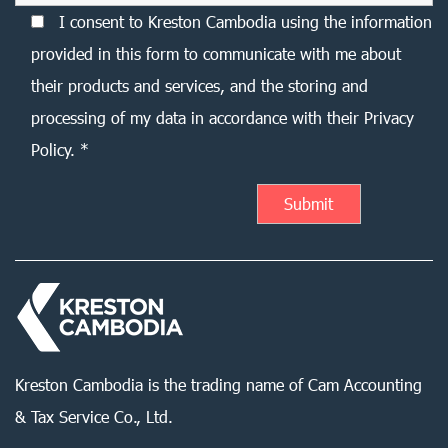
I consent to Kreston Cambodia using the information
provided in this form to communicate with me about
their products and services, and the storing and
processing of my data in accordance with their Privacy
Policy. *
Kreston Cambodia is the trading name of Cam Accounting
& Tax Service Co., Ltd.