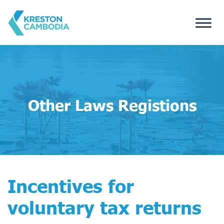
Other Laws Registions
Incentives for
voluntary tax returns