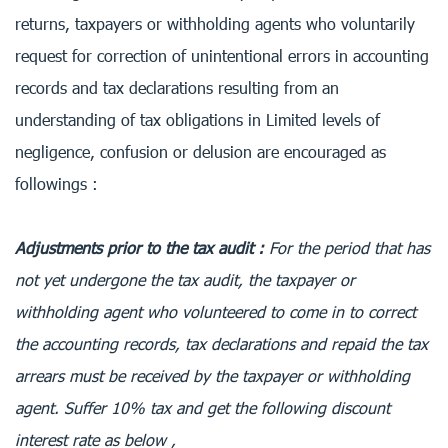
returns, taxpayers or withholding agents who voluntarily
request for correction of unintentional errors in accounting
records and tax declarations resulting from an
understanding of tax obligations in Limited levels of
negligence, confusion or delusion are encouraged as
followings :
Adjustments prior to the tax audit :
For the period that has
not yet undergone the tax audit, the taxpayer or
withholding agent who volunteered to come in to correct
the accounting records, tax declarations and repaid the tax
arrears must be received by the taxpayer or withholding
agent. Suffer 10% tax and get the following discount
interest rate as below ,