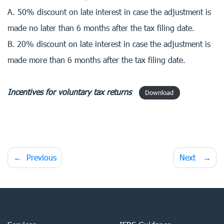
A. 50% discount on late interest in case the adjustment is
made no later than 6 months after the tax filing date.
B. 20% discount on late interest in case the adjustment is
made more than 6 months after the tax filing date.
Incentives for voluntary tax returns
Download
Post
Previous
Next
navigation