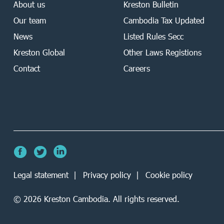
About us
Kreston Bulletin
Our team
Cambodia Tax Updated
News
Listed Rules Secc
Kreston Global
Other Laws Registions
Contact
Careers
Legal statement
Privacy policy
Cookie policy
©
2026
Kreston Cambodia. All rights reserved.