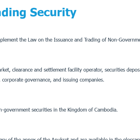
ding Security
implement the Law on the Issuance and Trading of Non-Governme
ket, clearance and settlement facility operator, securities depos
e, corporate governance, and issuing companies.
non-government securities in the Kingdom of Cambodia.
sary of the annex of the Anukret and are available in the glossa