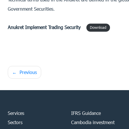
Government Securities.
Anukret Implement Trading Security
Download
Post
Previous
navigation
Services
IFRS Guidance
Sectors
Cambodia investment