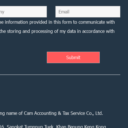
he information provided in this form to communicate with
the storing and processing of my data in accordance with
ing name of Cam Accounting & Tax Service Co., Ltd.
 416, Sangkat Tumnnup Tuek, Khan Beoung Keng Kong,