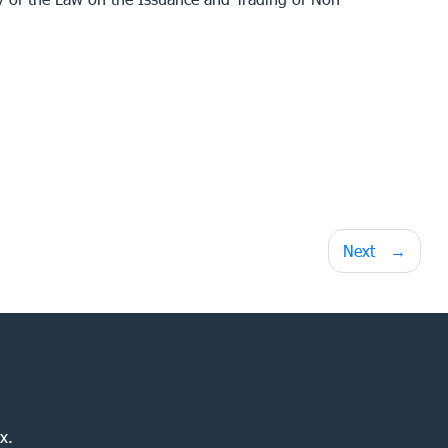
Next
x.