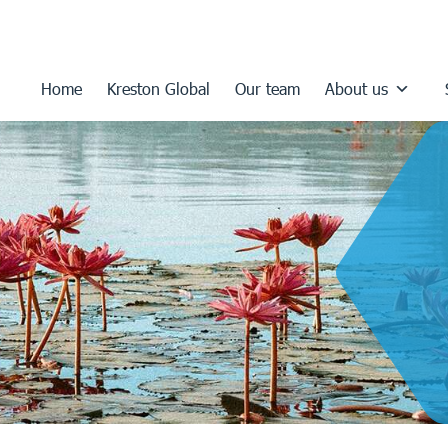
Home
Kreston Global
Our team
About us