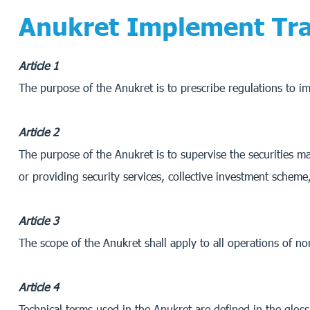
Anukret Implement Tra
Article 1
The purpose of the Anukret is to prescribe regulations to 
Article 2
The purpose of the Anukret is to supervise the securities mar
or providing security services, collective investment schem
Article 3
The scope of the Anukret shall apply to all operations of 
Article 4
Technical terms used in the Anukret are defined in the glos