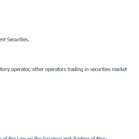
nt Securities.
itory operator, other operators trading in securities market
ry of the Law on the Issuance and Trading of Non-