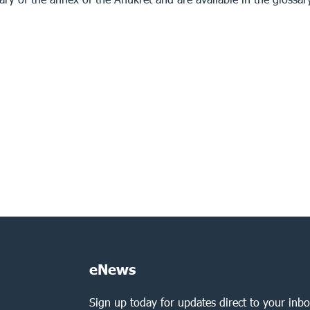
eNews
Sign up today for updates direct to your inbo