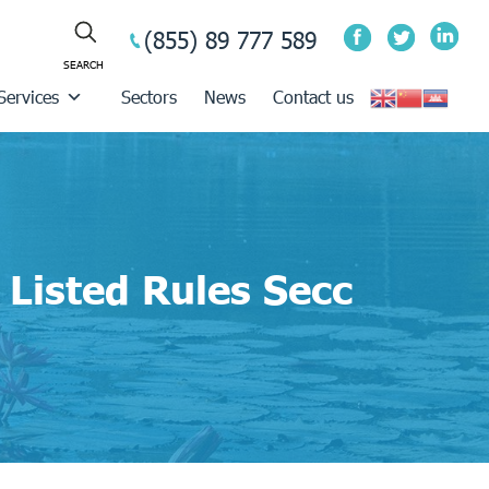
(855) 89 777 589
Services
Sectors
News
Contact us
Listed Rules Secc