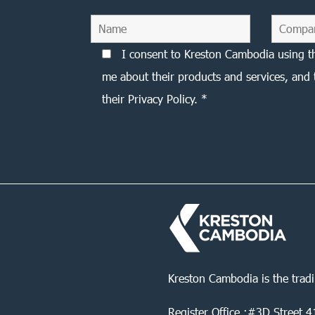
I consent to Kreston Cambodia using t
me about their products and services, and 
their Privacy Policy. *
Kreston Cambodia is the trad
Register Office :#3D Street