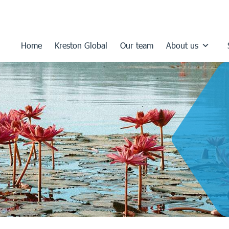
Home
Kreston Global
Our team
About us