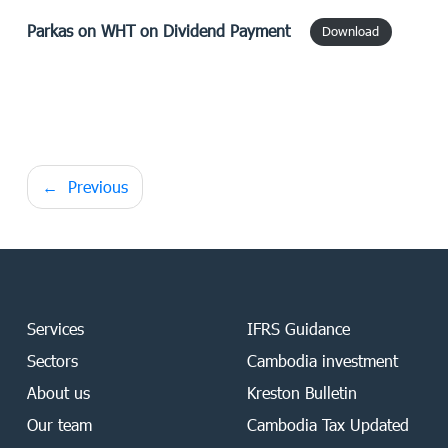
Parkas
on WHT on Dividend Payment
Download
Post
Previous
navigation
Services
IFRS Guidance
Sectors
Cambodia investment
About us
Kreston Bulletin
Our team
Cambodia Tax Updated