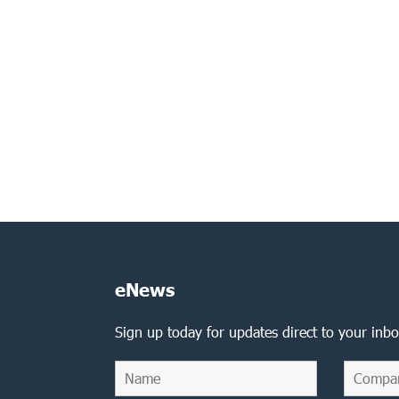
eNews
Sign up today for updates direct to your inbo