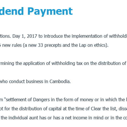
idend Payment
tions. Day 1, 2017 to introduce the implementation of withholdi
 26 new rules (a new 33 precepts and the Lap on ethics).
rmining the application of withholding tax on the distribution o
me who conduct business in Cambodia.
rm “settlement of Dangers in the form of money or in which the l
ept for the distribution of capital at the time of Clear the list, 
 the individual aunt has or has a net income in mind or in the 