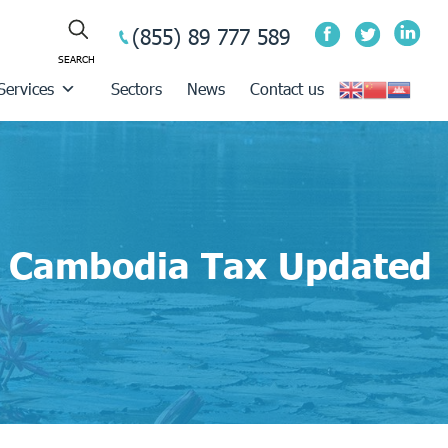
(855) 89 777 589
Services
Sectors
News
Contact us
Cambodia Tax Updated