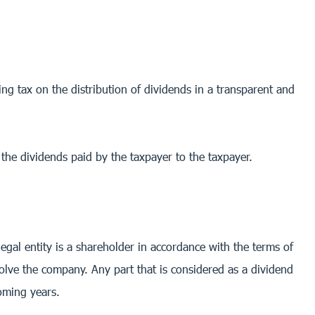
ng tax on the distribution of dividends in a transparent and
f the dividends paid by the taxpayer to the taxpayer.
egal entity is a shareholder in accordance with the terms of
dissolve the company. Any part that is considered as a dividend
coming years.