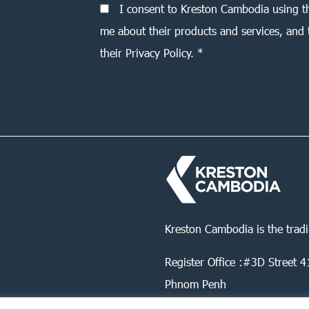
I consent to Kreston Cambodia using t
me about their products and services, and 
their Privacy Policy. *
Kreston Cambodia is the trad
Register Office :#3D Street
Phnom Penh