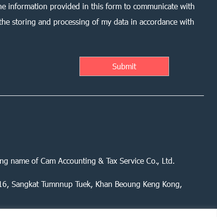
he information provided in this form to communicate with
the storing and processing of my data in accordance with
ing name of Cam Accounting & Tax Service Co., Ltd.
 416, Sangkat Tumnnup Tuek, Khan Beoung Keng Kong,