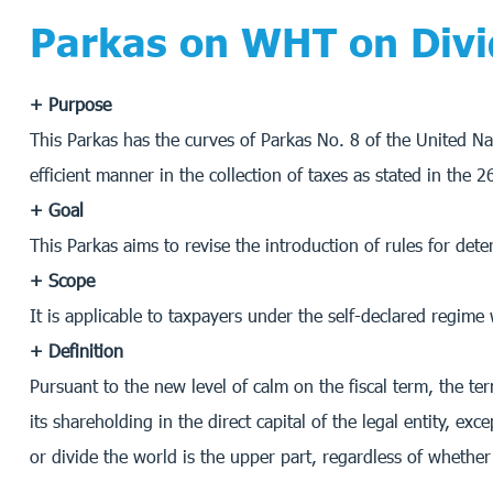
Parkas on WHT on Div
+ Purpose
This Parkas has the curves of Parkas No. 8 of the United Na
efficient manner in the collection of taxes as stated in the
+ Goal
This Parkas aims to revise the introduction of rules for dete
+ Scope
It is applicable to taxpayers under the self-declared regi
+ Definition
Pursuant to the new level of calm on the fiscal term, the te
its shareholding in the direct capital of the legal entity, exc
or divide the world is the upper part, regardless of whether