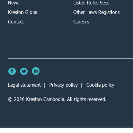
News
Listed Rules Secc
Kreston Global
Other Laws Registions
Contact
Careers
Legal statement
Privacy policy
Cookie policy
©
2026
Kreston Cambodia. All rights reserved.