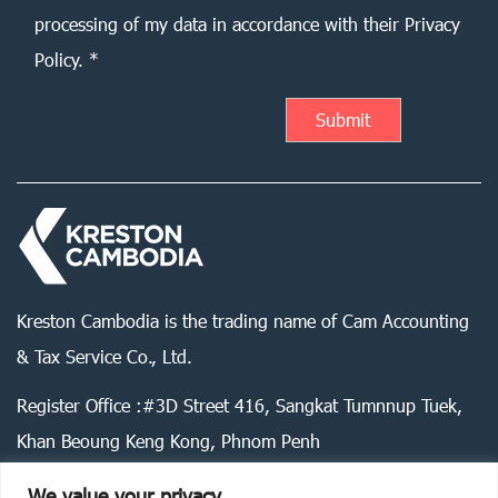
processing of my data in accordance with their Privacy
Policy. *
Kreston Cambodia is the trading name of Cam Accounting
& Tax Service Co., Ltd.
Register Office :#3D Street 416, Sangkat Tumnnup Tuek,
Khan Beoung Keng Kong, Phnom Penh
We value your privacy