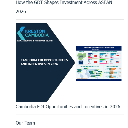
How the GDT Shapes Investment Across ASEAN
2026
Cambodia FDI Opportunities and Incentives in 2026
Our Team