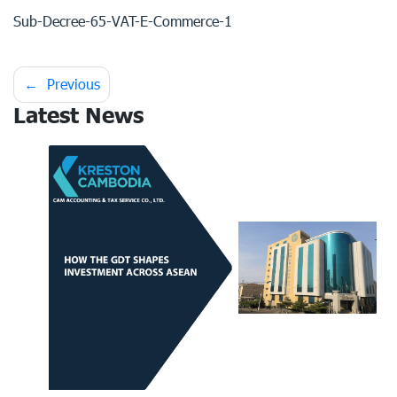
Sub-Decree-65-VAT-E-Commerce-1
Post
Previous
Latest News
navigation