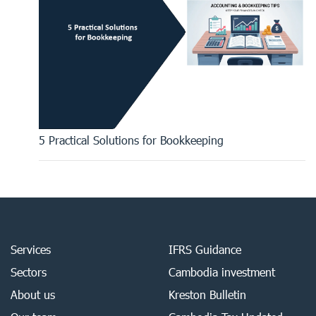
5 Practical Solutions for Bookkeeping
Services
IFRS Guidance
Sectors
Cambodia investment
About us
Kreston Bulletin