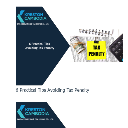
6 Practical Tips Avoiding Tax Penalty