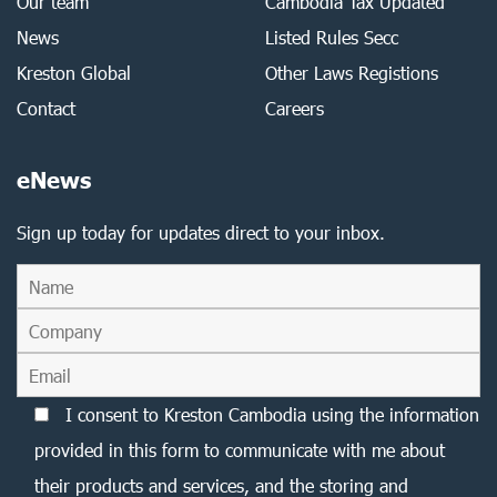
Our team
Cambodia Tax Updated
News
Listed Rules Secc
Kreston Global
Other Laws Registions
Contact
Careers
eNews
Sign up today for updates direct to your inbox.
I consent to Kreston Cambodia using the information
provided in this form to communicate with me about
their products and services, and the storing and