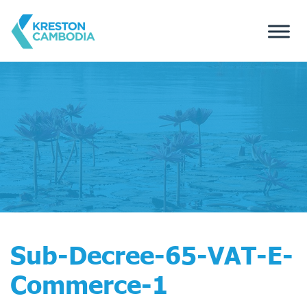
Sub-Decree-65-VAT-E-
Commerce-1