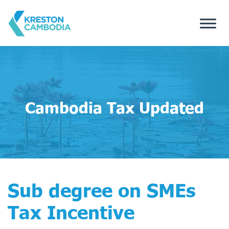
Cambodia Tax Updated
Sub degree on SMEs
Tax Incentive