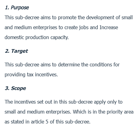
1. Purpose
This sub-decree aims to promote the development of small
and medium enterprises to create jobs and Increase
domestic production capacity.
2. Target
This sub-decree aims to determine the conditions for
providing tax incentives.
3. Scope
The incentives set out in this sub-decree apply only to
small and medium enterprises. Which is in the priority area
as stated in article 5 of this sub-decree.