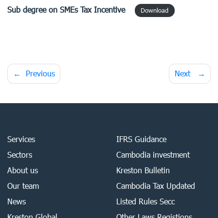
Sub degree
on SMEs Tax Incentive
Download
Post
Previous
Next
navigation
Services
IFRS Guidance
Sectors
Cambodia investment
About us
Kreston Bulletin
Our team
Cambodia Tax Updated
News
Listed Rules Secc
Kreston Global
Other Laws Registions