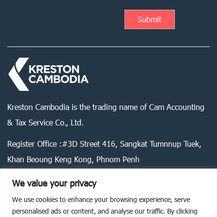
Kreston Cambodia is the trading name of Cam Accounting
& Tax Service Co., Ltd.
Register Office :#3D Street 416, Sangkat Tumnnup Tuek,
Khan Beoung Keng Kong, Phnom Penh
We value your privacy
We use cookies to enhance your browsing experience, serve
Legal statement
Privacy policy
Cookie policy
personalised ads or content, and analyse our traffic. By clicking