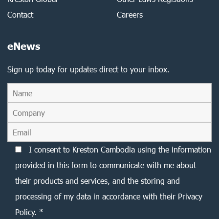
Contact
Careers
eNews
Sign up today for updates direct to your inbox.
I consent to Kreston Cambodia using the information
provided in this form to communicate with me about
their products and services, and the storing and
processing of my data in accordance with their Privacy
Policy. *